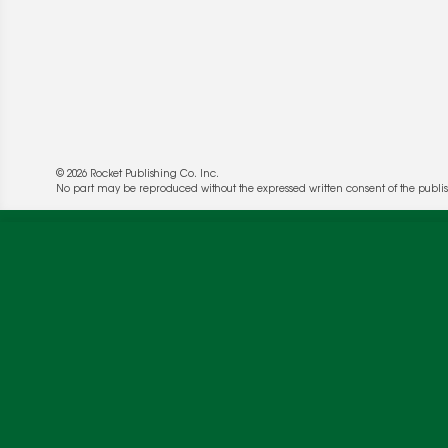
© 2026 Rocket Publishing Co. Inc.
No part may be reproduced without the expressed written consent of the publis
We use cookies to enable website functionality a
deliver more targeted ads and asses the perform