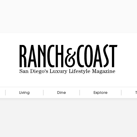
Living
Dine
Explore