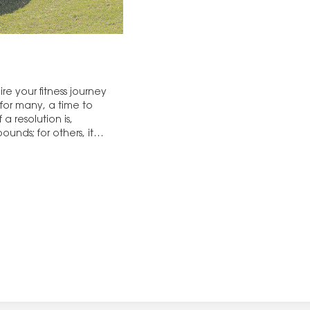
re your fitness journey
 for many, a time to
a resolution is,
ounds; for others, it