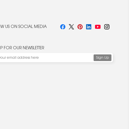
W US ON SOCIAL MEDIA
UP FOR OUR NEWSLETTER