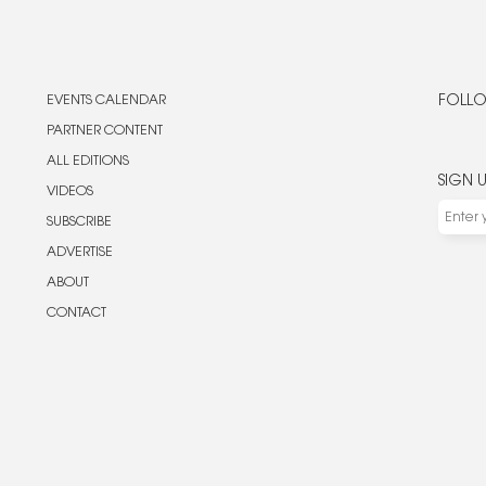
EVENTS CALENDAR
FOLLO
PARTNER CONTENT
ALL EDITIONS
SIGN 
VIDEOS
SUBSCRIBE
ADVERTISE
ABOUT
CONTACT