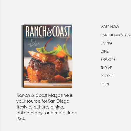
VOTE NOW
SAN DIEGO’S BEST
LIVING
DINE
EXPLORE
THRIVE
PEOPLE
SEEN
Ranch & Coast
Magazine is
your source for San Diego
lifestyle, culture, dining,
philanthropy, and more since
1964.