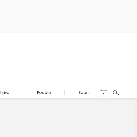
Events Calendar
Thrive
People
Seen
6
Search