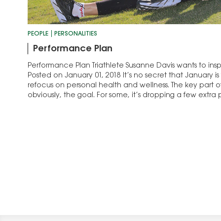
PEOPLE
PERSONALITIES
Performance Plan
Performance Plan Triathlete Susanne Davis wants to inspi
Posted on January 01, 2018 It’s no secret that January is
refocus on personal health and wellness. The key part of 
obviously, the goal. For some, it’s dropping a few extra p
may…