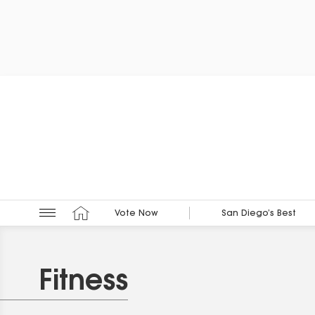
Vote Now
San Diego’s Best
Fitness