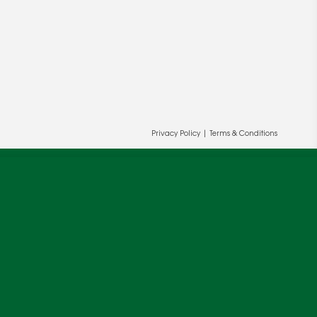
Privacy Policy
|
Terms & Conditions
ur and our partners' behalf to help us
OK
cy
.