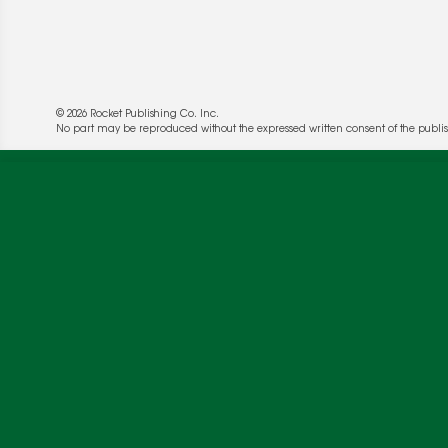
© 2026 Rocket Publishing Co. Inc.
No part may be reproduced without the expressed written consent of the publis
We use cookies to enable website functionality a
deliver more targeted ads and asses the perform