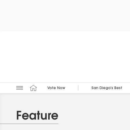
Vote Now
San Diego’s Best
Feature