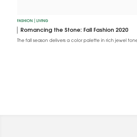
FASHION
LIVING
Romancing the Stone: Fall Fashion 2020
The fall season delivers a color palette in rich jewel ton