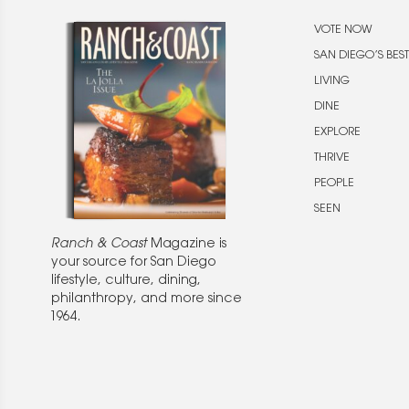
VOTE NOW
SAN DIEGO’S BEST
LIVING
DINE
EXPLORE
THRIVE
PEOPLE
SEEN
Ranch & Coast
Magazine is
your source for San Diego
lifestyle, culture, dining,
philanthropy, and more since
1964.