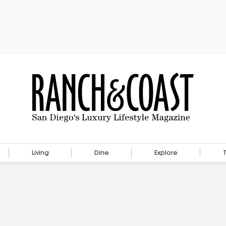
Living
Dine
Explore