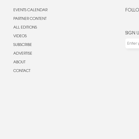
EVENTS CALENDAR
FOLLO
PARTNER CONTENT
ALL EDITIONS
SIGN 
VIDEOS
SUBSCRIBE
ADVERTISE
ABOUT
CONTACT