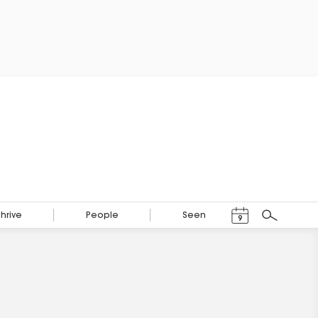
Events Calendar
Thrive
People
Seen
9
Search