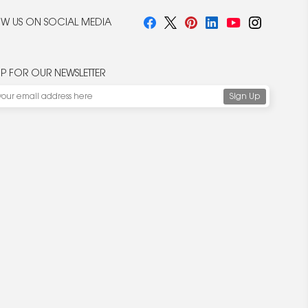
W US ON SOCIAL MEDIA
UP FOR OUR NEWSLETTER