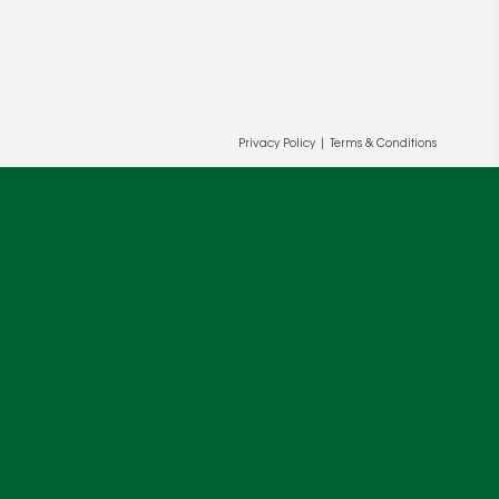
Privacy Policy
|
Terms & Conditions
ur and our partners' behalf to help us
OK
cy
.