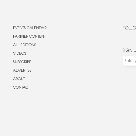
EVENTS CALENDAR
FOLLO
PARTNER CONTENT
ALL EDITIONS
SIGN 
VIDEOS
SUBSCRIBE
ADVERTISE
ABOUT
CONTACT