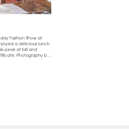
liday Fashion Show at
njoyed a delicious lunch
ak peek at fall and
tificate. Photography by