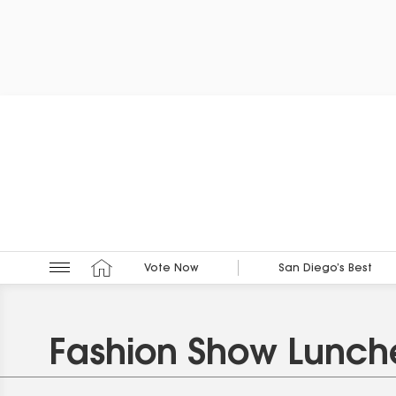
Vote Now
San Diego’s Best
Fashion Show Lunc