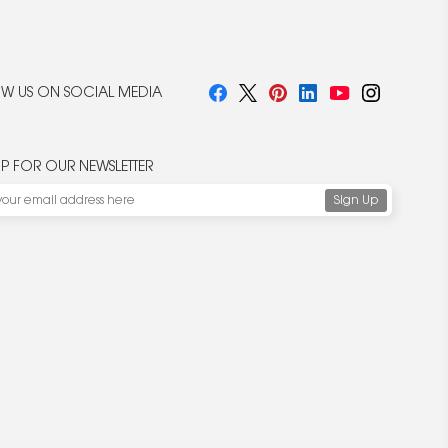
W US ON SOCIAL MEDIA
UP FOR OUR NEWSLETTER