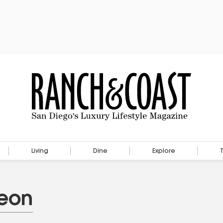
Living
Dine
Explore
heon