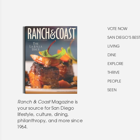
VOTE NOW
SAN DIEGO’S BEST
LIVING
DINE
EXPLORE
THRIVE
PEOPLE
SEEN
Ranch & Coast
Magazine is
your source for San Diego
lifestyle, culture, dining,
philanthropy, and more since
1964.