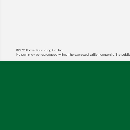
© 2026 Rocket Publishing Co. Inc.
No part may be reproduced without the expressed written consent of the publis
We use cookies to enable website functionality a
deliver more targeted ads and asses the perform