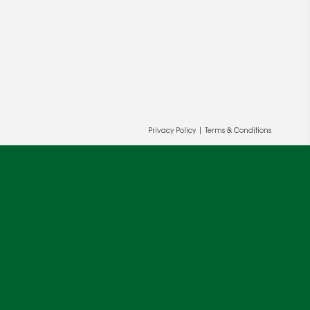
Privacy Policy
|
Terms & Conditions
ur and our partners' behalf to help us
OK
cy
.