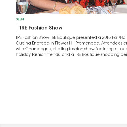
SEEN
TRE Fashion Show
TRE Fashion Show TRE Boutique presented a 2018 Fall/Ho
Cucina Enoteca in Flower Hill Promenade. Attendees e
with Champagne, strolling fashion show featuring a sne
holiday fashion trends, and a TRE Boutique shopping cer
Jennifer Nelson