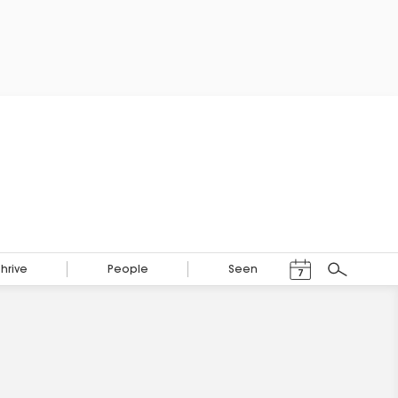
Events Calendar
Thrive
People
Seen
7
Search