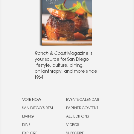
Ranch & Coast
Magazine is
your source for San Diego
lifestyle, culture, dining,
philanthropy, and more since
1964.
VOTE NOW
EVENTS CALENDAR
SAN DIEGO’S BEST
PARTNER CONTENT
LIVING
ALL EDITIONS
DINE
VIDEOS
EXPLORE
SUBSCRIBE