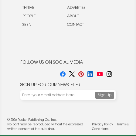
THRIVE
ADVERTISE
PEOPLE
ABOUT
SEEN
CONTACT
FOLLOW US ON SOCIAL MEDIA
SIGN UP FOR OUR NEWSLETTER
© 2026 Rocket Publishing Co. Inc.
No part may be reproduced without the expressed
Privacy Policy
|
Terms &
written consent of the publisher.
Conditions