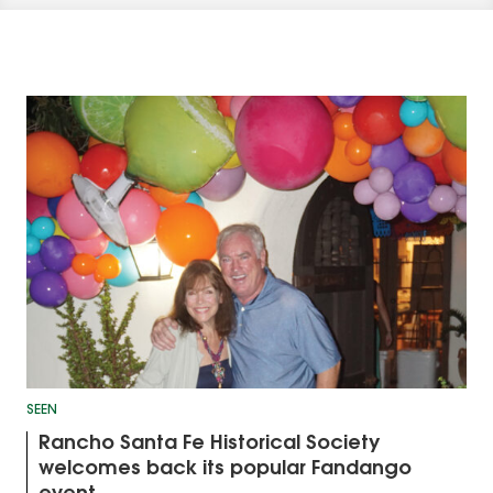
SEEN
Rancho Santa Fe Historical Society
welcomes back its popular Fandango