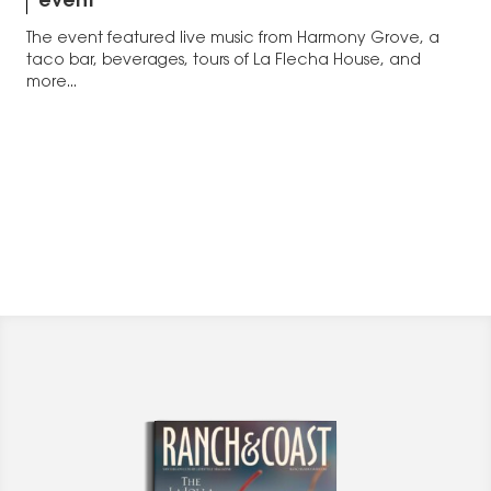
event
The event featured live music from Harmony Grove, a
taco bar, beverages, tours of La Flecha House, and
more...