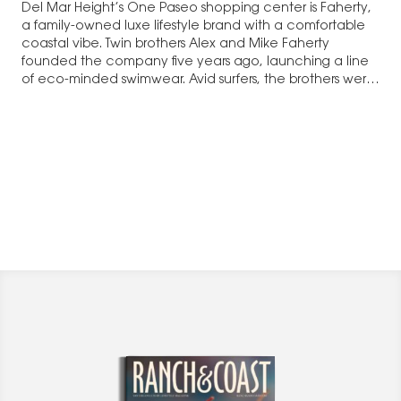
Del Mar Height’s One Paseo shopping center is Faherty,
a family-owned luxe lifestyle brand with a comfortable
coastal vibe. Twin brothers Alex and Mike Faherty
founded the company five years ago, launching a line
of eco-minded swimwear. Avid surfers, the brothers were
frustrated that they…