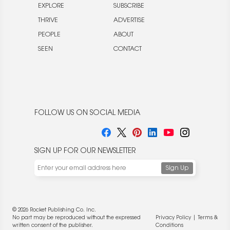
EXPLORE
SUBSCRIBE
THRIVE
ADVERTISE
PEOPLE
ABOUT
SEEN
CONTACT
FOLLOW US ON SOCIAL MEDIA
SIGN UP FOR OUR NEWSLETTER
© 2026 Rocket Publishing Co. Inc.
No part may be reproduced without the expressed
Privacy Policy
|
Terms &
written consent of the publisher.
Conditions