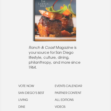
Ranch & Coast
Magazine is
your source for San Diego
lifestyle, culture, dining,
philanthropy, and more since
1964.
VOTE NOW
EVENTS CALENDAR
SAN DIEGO’S BEST
PARTNER CONTENT
LIVING
ALL EDITIONS
DINE
VIDEOS