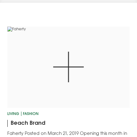
LIVING
FASHION
Beach Brand
Faherty Posted on March 21, 2019 Opening this month in