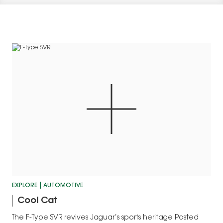
EXPLORE
AUTOMOTIVE
Cool Cat
The F-Type SVR revives Jaguar’s sports heritage Posted