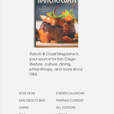
Ranch & Coast
Magazine is
your source for San Diego
lifestyle, culture, dining,
philanthropy, and more since
1964.
VOTE NOW
EVENTS CALENDAR
SAN DIEGO’S BEST
PARTNER CONTENT
LIVING
ALL EDITIONS