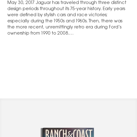
May 30, 2017 Jaguar has traveled through three distinct
design periods throughout its 75-year history. Early years
were defined by stylish cars and race victories;
especially during the 1950s and 1960s. Then, there was
the more recent, unremittingly retro era during Ford’s
ownership from 1990 to 2008.…