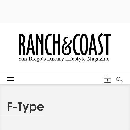
Events Cal
7
Search
F-Type