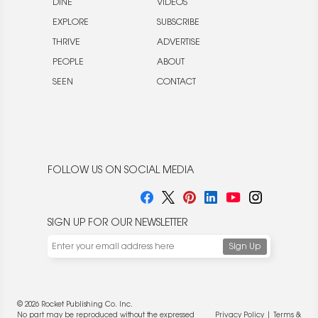
DINE
VIDEOS
EXPLORE
SUBSCRIBE
THRIVE
ADVERTISE
PEOPLE
ABOUT
SEEN
CONTACT
FOLLOW US ON SOCIAL MEDIA
SIGN UP FOR OUR NEWSLETTER
© 2026 Rocket Publishing Co. Inc.
No part may be reproduced without the expressed
Privacy Policy
|
Terms &