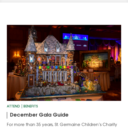
ATTEND
BENEFITS
December Gala Guide
For more than 35 years, St. Germaine Children’s Charity