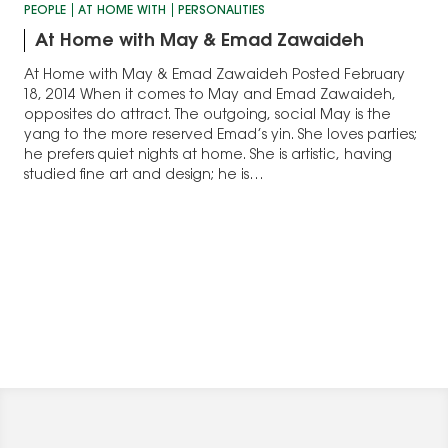
PEOPLE
AT HOME WITH
PERSONALITIES
At Home with May & Emad Zawaideh
At Home with May & Emad Zawaideh Posted February
18, 2014 When it comes to May and Emad Zawaideh,
opposites do attract. The outgoing, social May is the
yang to the more reserved Emad’s yin. She loves parties;
he prefers quiet nights at home. She is artistic, having
studied fine art and design; he is…