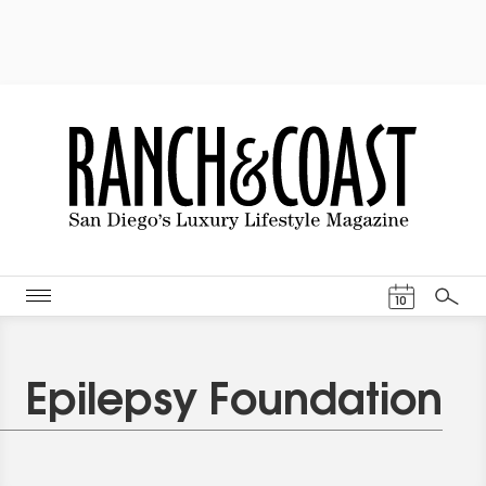
Events Cal
10
Search
Epilepsy Foundation