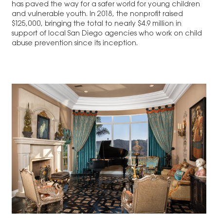
has paved the way for a safer world for young children
and vulnerable youth. In 2018, the nonprofit raised
$125,000, bringing the total to nearly $4.9 million in
support of local San Diego agencies who work on child
abuse prevention since its inception.