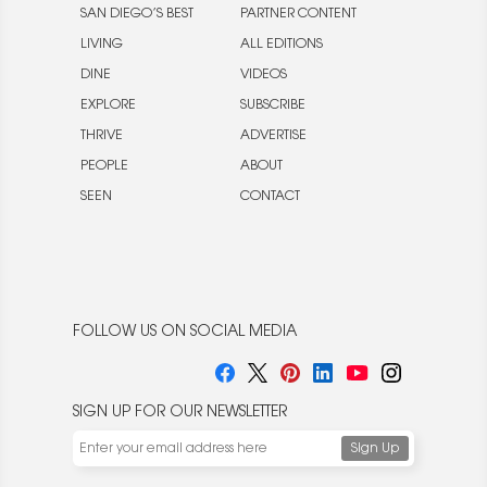
SAN DIEGO’S BEST
PARTNER CONTENT
LIVING
ALL EDITIONS
DINE
VIDEOS
EXPLORE
SUBSCRIBE
THRIVE
ADVERTISE
PEOPLE
ABOUT
SEEN
CONTACT
FOLLOW US ON SOCIAL MEDIA
SIGN UP FOR OUR NEWSLETTER