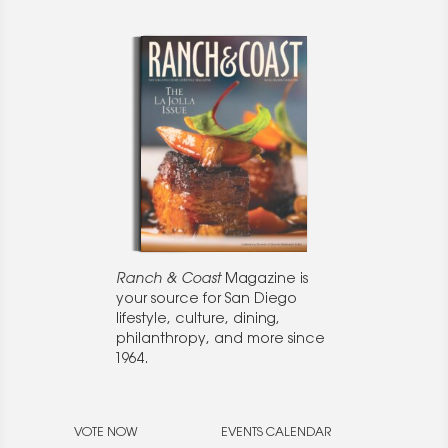
Ranch & Coast
Magazine is
your source for San Diego
lifestyle, culture, dining,
philanthropy, and more since
1964.
VOTE NOW
EVENTS CALENDAR