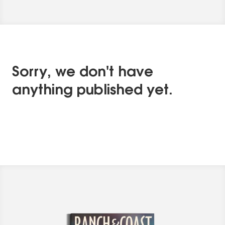
Sorry, we don't have
anything published yet.