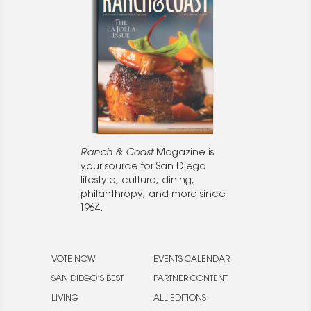
Ranch & Coast
Magazine is
your source for San Diego
lifestyle, culture, dining,
philanthropy, and more since
1964.
VOTE NOW
EVENTS CALENDAR
SAN DIEGO’S BEST
PARTNER CONTENT
LIVING
ALL EDITIONS