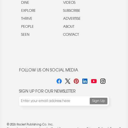
DINE
VIDEOS
EXPLORE
SUBSCRIBE
THRIVE
ADVERTISE
PEOPLE
ABOUT
SEEN
CONTACT
FOLLOW US ON SOCIAL MEDIA
SIGN UP FOR OUR NEWSLETTER
© 2026 Rocket Publishing Co. Inc.