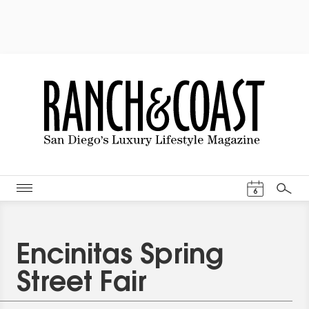
Events Cal
6
Search
Encinitas Spring
Street Fair