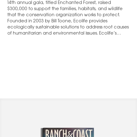
14th annual gala, titled Enchanted Forest, raised
$300,000 to support the families, habitats, and wildlife
that the conservation organization works to protect.
Founded in 2003 by Bill Toone, Ecolife provides
ecologically sustainable solutions to address root causes
of humanitarian and environmental issues. Ecolife’s
programs provide communities…