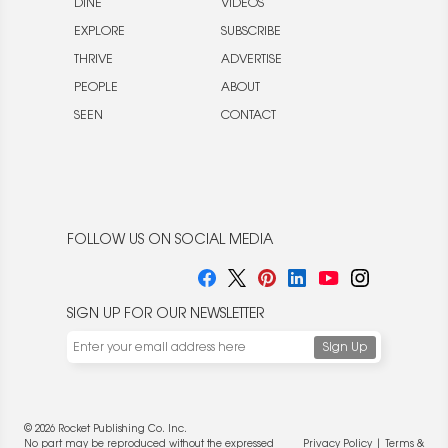
DINE
VIDEOS
EXPLORE
SUBSCRIBE
THRIVE
ADVERTISE
PEOPLE
ABOUT
SEEN
CONTACT
FOLLOW US ON SOCIAL MEDIA
SIGN UP FOR OUR NEWSLETTER
© 2026 Rocket Publishing Co. Inc.
No part may be reproduced without the expressed
Privacy Policy
|
Terms &