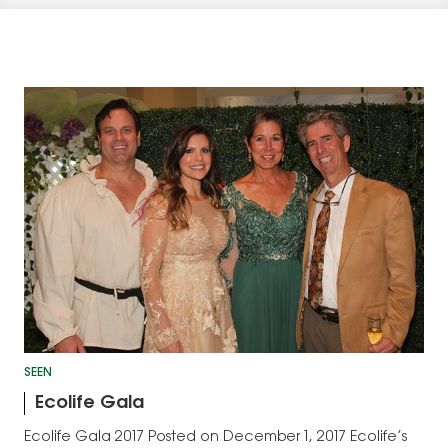
SEEN
Ecolife Gala
Ecolife Gala 2017 Posted on December 1, 2017 Ecolife’s