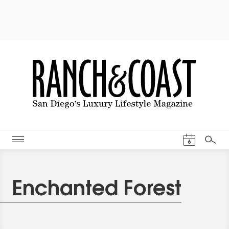
Events Cal
6
Search
Enchanted Forest