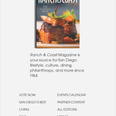
Ranch & Coast
Magazine is
your source for San Diego
lifestyle, culture, dining,
philanthropy, and more since
1964.
VOTE NOW
EVENTS CALENDAR
SAN DIEGO’S BEST
PARTNER CONTENT
LIVING
ALL EDITIONS