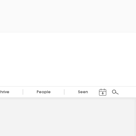
Events Calendar
Thrive
People
Seen
6
Search