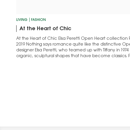
LIVING
FASHION
At the Heart of Chic
At the Heart of Chic Elsa Peretti Open Heart collection
2019 Nothing says romance quite like the distinctive Op
designer Elsa Peretti, who teamed up with Tiffany in 197
organic, sculptural shapes that have become classics. Pe
Open Heart, considered one…