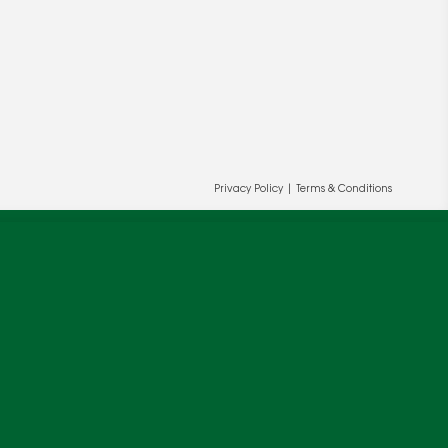
Privacy Policy
|
Terms & Conditions
ur and our partners' behalf to help us
OK
cy
.