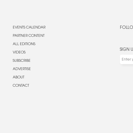
EVENTS CALENDAR
FOLLO
PARTNER CONTENT
ALL EDITIONS
SIGN 
VIDEOS
SUBSCRIBE
ADVERTISE
ABOUT
CONTACT