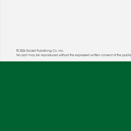
© 2026 Rocket Publishing Co. Inc.
No part may be reproduced without the expressed written consent of the publis
We use cookies to enable website functionality a
deliver more targeted ads and asses the perform