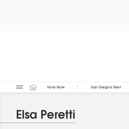
Vote Now
San Diego’s Best
Elsa Peretti