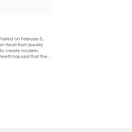
 Posted on February 5,
en Heart from jewelry
4 to create modern,
retti has said that the