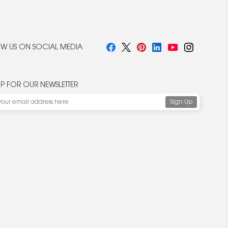
W US ON SOCIAL MEDIA
UP FOR OUR NEWSLETTER