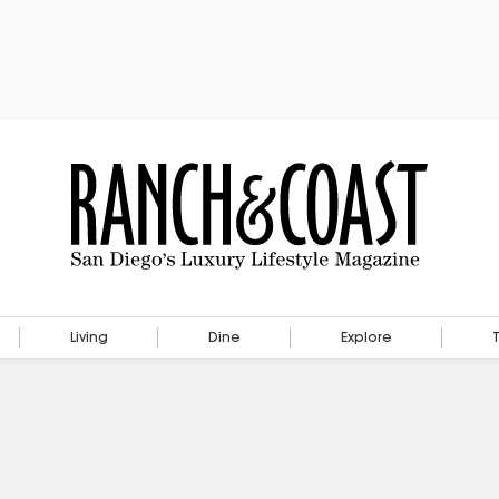
Living
Dine
Explore