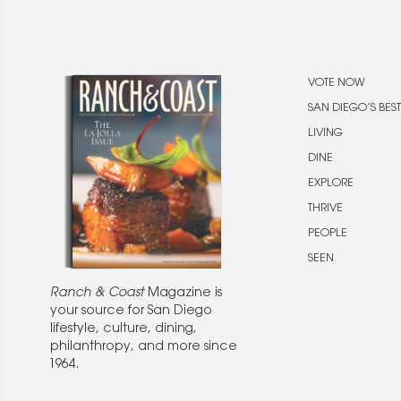
VOTE NOW
SAN DIEGO’S BEST
LIVING
DINE
EXPLORE
THRIVE
PEOPLE
SEEN
Ranch & Coast
Magazine is
your source for San Diego
lifestyle, culture, dining,
philanthropy, and more since
1964.