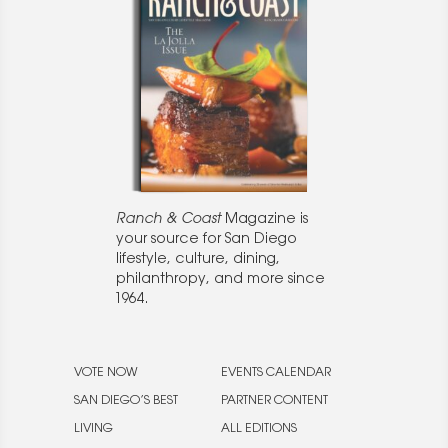
Ranch & Coast
Magazine is
your source for San Diego
lifestyle, culture, dining,
philanthropy, and more since
1964.
VOTE NOW
EVENTS CALENDAR
SAN DIEGO’S BEST
PARTNER CONTENT
LIVING
ALL EDITIONS