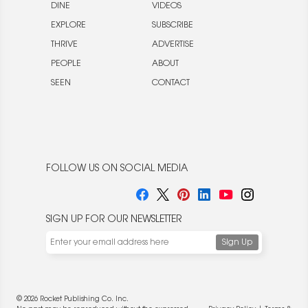
DINE
VIDEOS
EXPLORE
SUBSCRIBE
THRIVE
ADVERTISE
PEOPLE
ABOUT
SEEN
CONTACT
FOLLOW US ON SOCIAL MEDIA
SIGN UP FOR OUR NEWSLETTER
© 2026 Rocket Publishing Co. Inc.
We use cookies to enable website functionality and