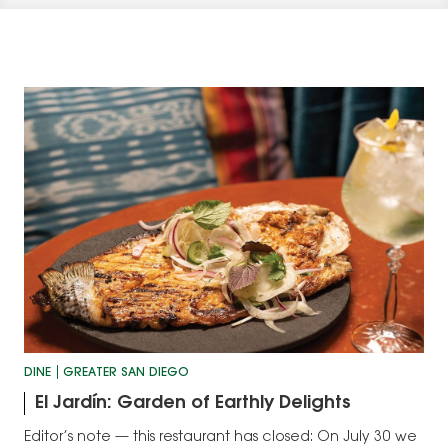
DINE
GREATER SAN DIEGO
El Jardín: Garden of Earthly Delights
Editor’s note — this restaurant has closed: On July 30 we