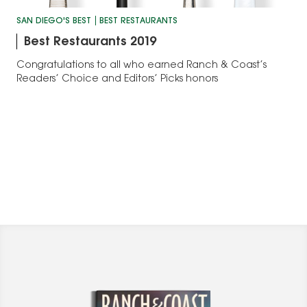
SAN DIEGO'S BEST
BEST RESTAURANTS
Best Restaurants 2019
Congratulations to all who earned Ranch & Coast’s
Readers’ Choice and Editors’ Picks honors