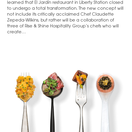
learned that El Jardín restaurant in Liberty Station closed
to undergo a total transformation. The new concept will
not include its critically acclaimed Chef Claudette
Zepeda-Wilkins, but rather will be a collaboration of
three of Rise & Shine Hospitality Group’s chefs who will
create…