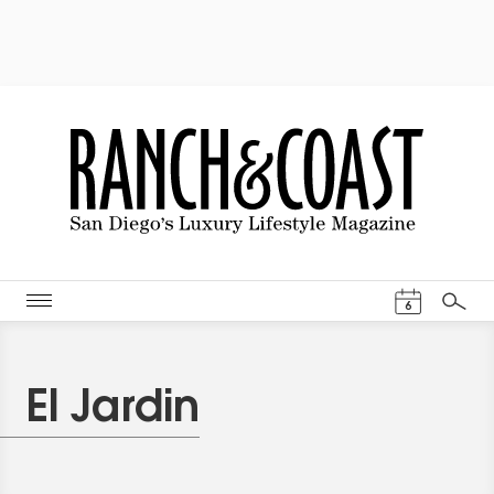
Events Cal
6
Search
El Jardin