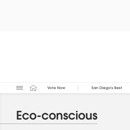
Vote Now
San Diego’s Best
Eco-conscious