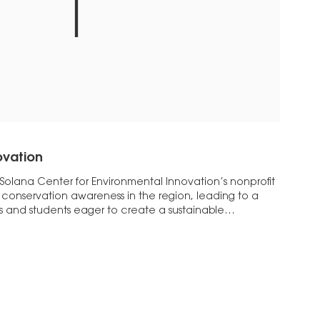
ovation
 Solana Center for Environmental Innovation’s nonprofit
conservation awareness in the region, leading to a
s and students eager to create a sustainable