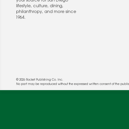
your source for San Diego
lifestyle, culture, dining,
philanthropy, and more since
1964.
© 2026 Rocket Publishing Co. Inc.
No part may be reproduced without the expressed written consent of the publis
We use cookies to enable website functionality a
deliver more targeted ads and asses the perform