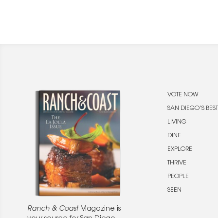
VOTE NOW
SAN DIEGO’S BEST
LIVING
DINE
EXPLORE
THRIVE
PEOPLE
SEEN
Ranch & Coast
Magazine is