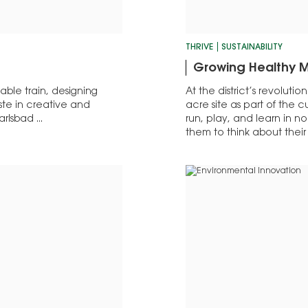
THRIVE
SUSTAINABILITY
Growing Healthy M
ble train, designing
At the district’s revoluti
ste in creative and
acre site as part of the cu
rlsbad ...
run, play, and learn in n
them to think about thei