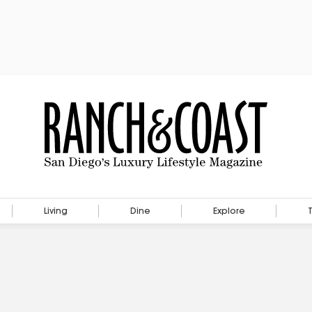
Living
Dine
Explore