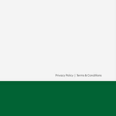
Privacy Policy
|
Terms & Conditions
ur and our partners' behalf to help us
OK
cy
.