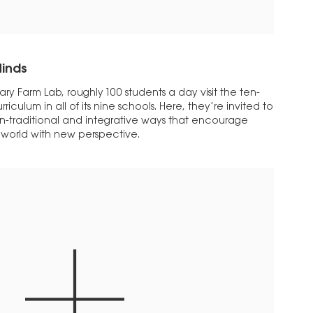
inds
onary Farm Lab, roughly 100 students a day visit the ten-
rriculum in all of its nine schools. Here, they’re invited to
on-traditional and integrative ways that encourage
r world with new perspective.