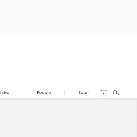
Events Calendar
Thrive
People
Seen
6
Search