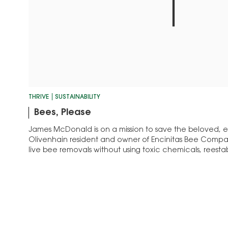
THRIVE
SUSTAINABILITY
Bees, Please
James McDonald is on a mission to save the beloved,
Olivenhain resident and owner of Encinitas Bee Comp
live bee removals without using toxic chemicals, reestab
locations.