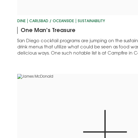
DINE
CARLSBAD / OCEANSIDE
SUSTAINABILITY
One Man’s Treasure
San Diego cocktail programs are jumping on the sustaina
drink menus that utilize what could be seen as food wa
delicious ways. One such notable list is at Campfire in Ca