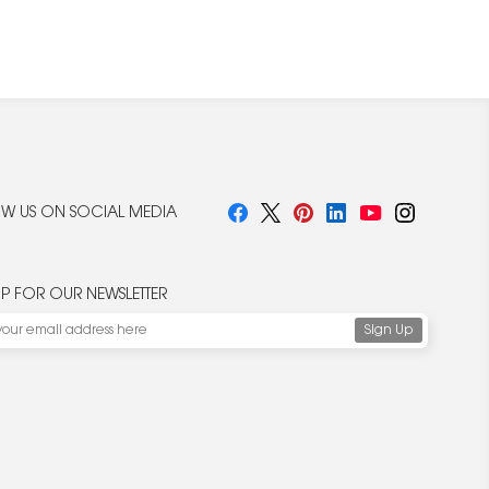
W US ON SOCIAL MEDIA
UP FOR OUR NEWSLETTER