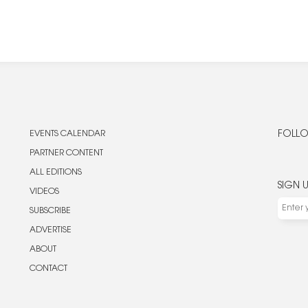
EVENTS CALENDAR
FOLLO
PARTNER CONTENT
ALL EDITIONS
SIGN 
VIDEOS
SUBSCRIBE
ADVERTISE
ABOUT
CONTACT