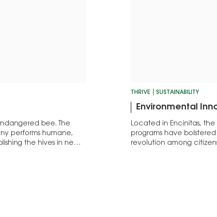
THRIVE
SUSTAINABILITY
Environmental Inn
 endangered bee. The
Located in Encinitas, the
any performs humane,
programs have bolstered 
lishing the hives in new
revolution among citizen
community.