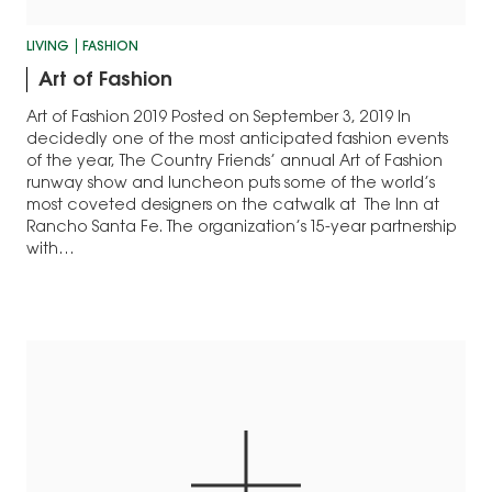
LIVING
FASHION
Art of Fashion
Art of Fashion 2019 Posted on September 3, 2019 In
decidedly one of the most anticipated fashion events
of the year, The Country Friends’ annual Art of Fashion
runway show and luncheon puts some of the world’s
most coveted designers on the catwalk at The Inn at
Rancho Santa Fe. The organization’s 15-year partnership
with…