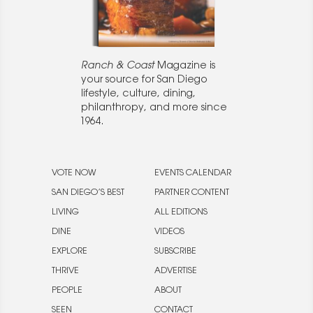
Ranch & Coast
Magazine is
your source for San Diego
lifestyle, culture, dining,
philanthropy, and more since
1964.
VOTE NOW
EVENTS CALENDAR
SAN DIEGO’S BEST
PARTNER CONTENT
LIVING
ALL EDITIONS
DINE
VIDEOS
EXPLORE
SUBSCRIBE
THRIVE
ADVERTISE
PEOPLE
ABOUT
SEEN
CONTACT