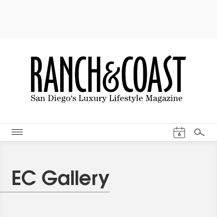
Events Cal
6
Search
EC Gallery