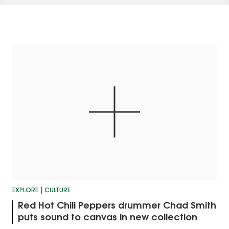
EXPLORE
CULTURE
Red Hot Chili Peppers drummer Chad Smith
puts sound to canvas in new collection