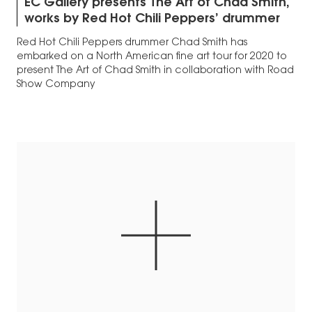
EC Gallery presents The Art of Chad Smith,
works by Red Hot Chili Peppers’ drummer
Red Hot Chili Peppers drummer Chad Smith has
embarked on a North American fine art tour for 2020 to
present The Art of Chad Smith in collaboration with Road
Show Company