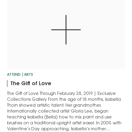
ATTEND
ARTS
The Gift of Love
The Gift of Love Through February 28, 2019 | Exclusive
Collections Gallery From the age of 18 months, Isabella
Thorn showed artistic talent. Her grandmother,
internationally collected artist Gloria Lee, began
teaching Isabella (Bella) how to mix paint and use
brushes on a traditional upright artist easel. In 2009, with
Valentine’s Day approaching, Isabella’s mother…