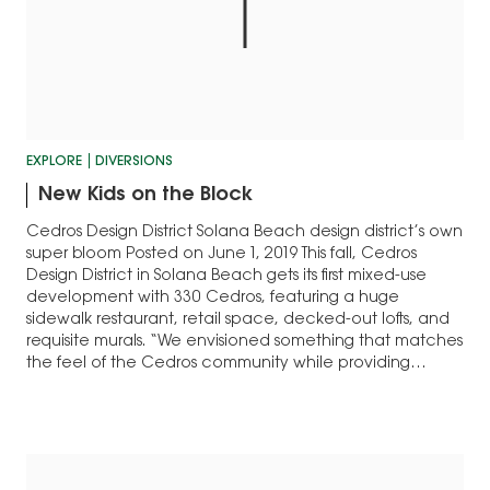
EXPLORE
DIVERSIONS
New Kids on the Block
Cedros Design District Solana Beach design district’s own
super bloom Posted on June 1, 2019 This fall, Cedros
Design District in Solana Beach gets its first mixed-use
development with 330 Cedros, featuring a huge
sidewalk restaurant, retail space, decked-out lofts, and
requisite murals. “We envisioned something that matches
the feel of the Cedros community while providing…