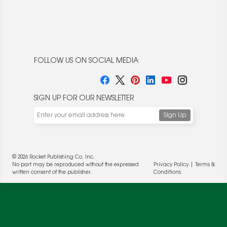
FOLLOW US ON SOCIAL MEDIA
SIGN UP FOR OUR NEWSLETTER
© 2026 Rocket Publishing Co. Inc.
No part may be reproduced without the expressed
Privacy Policy
|
Terms &
written consent of the publisher.
Conditions
We use cookies to enable website functionality and
understand the performance of our website. We may also
place cookies on our and our partners' behalf to help us
deliver more targeted ads and asses the performance of
these campaigns. For more information, please review our