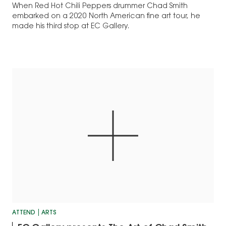
When Red Hot Chili Peppers drummer Chad Smith
embarked on a 2020 North American fine art tour, he
made his third stop at EC Gallery.
ATTEND
ARTS