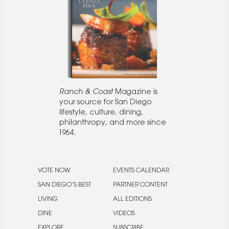
Ranch & Coast
Magazine is
your source for San Diego
lifestyle, culture, dining,
philanthropy, and more since
1964.
VOTE NOW
EVENTS CALENDAR
SAN DIEGO’S BEST
PARTNER CONTENT
LIVING
ALL EDITIONS
DINE
VIDEOS
EXPLORE
SUBSCRIBE