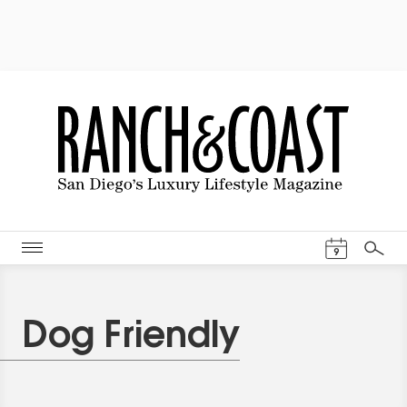
Events Cal
9
Search
Dog Friendly