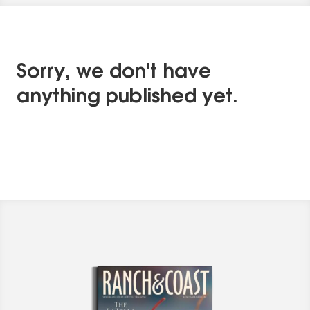
Sorry, we don't have
anything published yet.