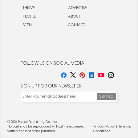
THRIVE
ADVERTISE
PEOPLE
ABOUT
SEEN
CONTACT
FOLLOW US ON SOCIAL MEDIA
SIGN UP FOR OUR NEWSLETTER
© 2026 Rocket Publishing Co. Inc.
No part may be reproduced without the expressed
Privacy Policy
|
Terms &
written consent of the publisher.
Conditions