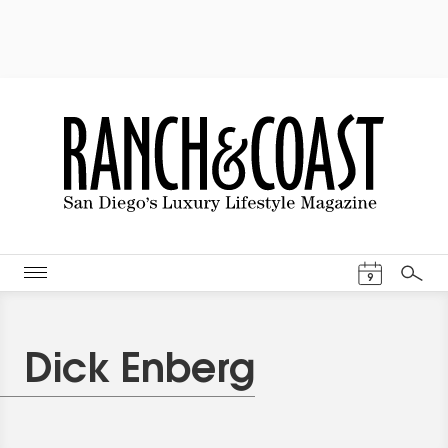
Events Cal
9
Search
Dick Enberg