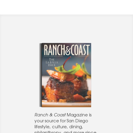
Ranch & Coast
Magazine is
your source for San Diego
lifestyle, culture, dining,