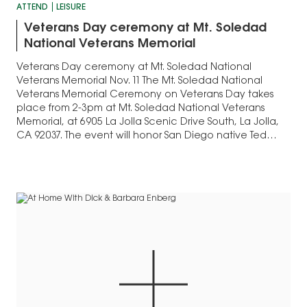
ATTEND
LEISURE
Veterans Day ceremony at Mt. Soledad
National Veterans Memorial
Veterans Day ceremony at Mt. Soledad National
Veterans Memorial Nov. 11 The Mt. Soledad National
Veterans Memorial Ceremony on Veterans Day takes
place from 2-3pm at Mt. Soledad National Veterans
Memorial, at 6905 La Jolla Scenic Drive South, La Jolla,
CA 92037. The event will honor San Diego native Ted
Williams, a World War II…