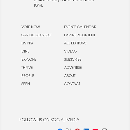
philanthropy, and more since
1964.
VOTE NOW
EVENTS CALENDAR
SAN DIEGO’S BEST
PARTNER CONTENT
LIVING
ALL EDITIONS
DINE
VIDEOS
EXPLORE
SUBSCRIBE
THRIVE
ADVERTISE
PEOPLE
ABOUT
SEEN
CONTACT
FOLLOW US ON SOCIAL MEDIA