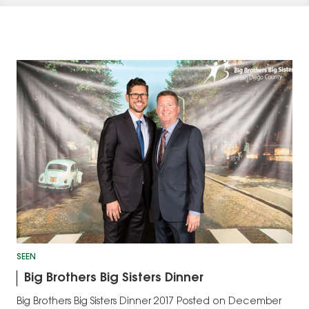
SEEN
Big Brothers Big Sisters Dinner
Big Brothers Big Sisters Dinner 2017 Posted on December