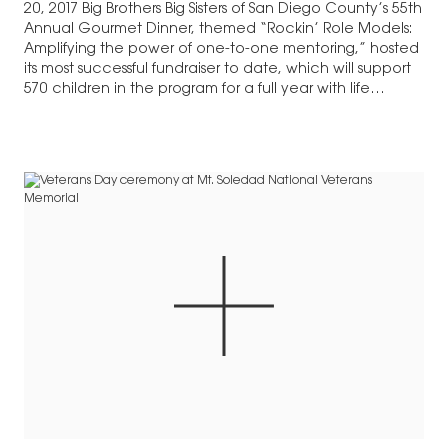
20, 2017 Big Brothers Big Sisters of San Diego County’s 55th
Annual Gourmet Dinner, themed “Rockin’ Role Models:
Amplifying the power of one-to-one mentoring,” hosted
its most successful fundraiser to date, which will support
570 children in the program for a full year with life
changing…