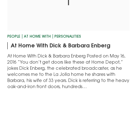
PEOPLE
AT HOME WITH
PERSONALITIES
At Home With Dick & Barbara Enberg
At Home With Dick & Barbara Enberg Posted on May 16,
2016 “You don’t get doors like these at Home Depot,”
jokes Dick Enberg, the celebrated broadcaster, as he
welcomes me to the La Jolla home he shares with
Barbara, his wife of 33 years. Dick is referring to the heavy
oak-and-iron front doors, hundreds…