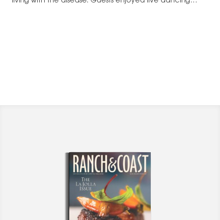
living with the disease. Guests enjoyed live dancing
and…