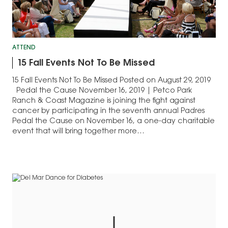
ATTEND
15 Fall Events Not To Be Missed
15 Fall Events Not To Be Missed Posted on August 29, 2019
Pedal the Cause November 16, 2019 | Petco Park
Ranch & Coast Magazine is joining the fight against
cancer by participating in the seventh annual Padres
Pedal the Cause on November 16, a one-day charitable
event that will bring together more…