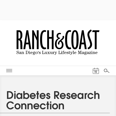
Events Cal
10
Search
Diabetes Research
Connection