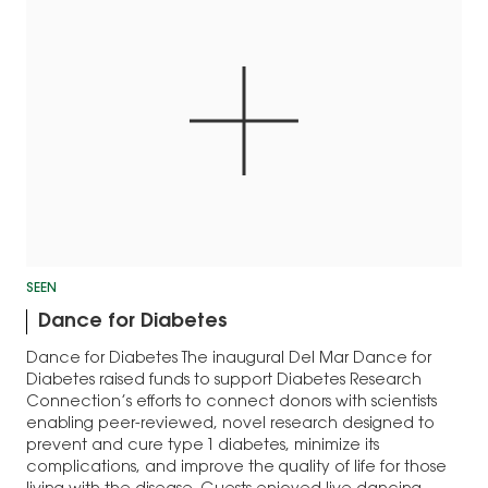
SEEN
Dance for Diabetes
Dance for Diabetes The inaugural Del Mar Dance for
Diabetes raised funds to support Diabetes Research
Connection’s efforts to connect donors with scientists
enabling peer-reviewed, novel research designed to
prevent and cure type 1 diabetes, minimize its
complications, and improve the quality of life for those