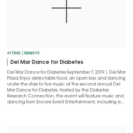
ATTEND
BENEFITS
Del Mar Dance for Diabetes
Del Mar Dance for Diabetes September 7, 2019 | Del Mar
Plaza Enjoy delectable food, an open bar, and dancing
under the stars to live music at the second annual Del
Mar Dance for Diabetes. Hosted by the Diabetes
Research Connection, the event will feature music and
dancing from Encore Event Entertainment, including a
fun…