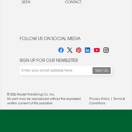
SEEN
CONTACT
FOLLOW US ON SOCIAL MEDIA
SIGN UP FOR OUR NEWSLETTER
We use cookies to enable website functionality and
understand the performance of our website. We may also
place cookies on our and our partners' behalf to help us
deliver more targeted ads and asses the performance of
© 2026 Rocket Publishing Co. Inc.
these campaigns. For more information, please review our
No part may be reproduced without the expressed
Privacy Policy
|
Terms &
Privacy Policy
.
written consent of the publisher.
Conditions
OK