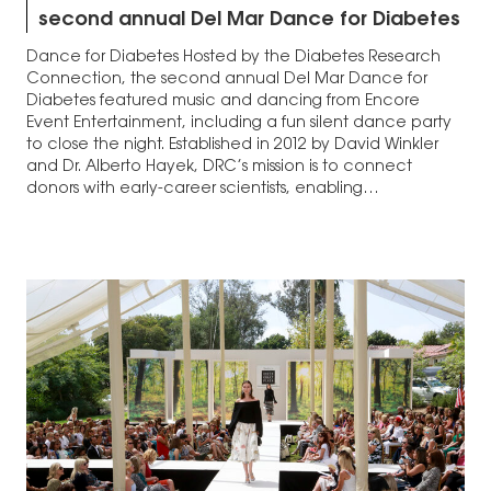
second annual Del Mar Dance for Diabetes
Dance for Diabetes Hosted by the Diabetes Research
Connection, the second annual Del Mar Dance for
Diabetes featured music and dancing from Encore
Event Entertainment, including a fun silent dance party
to close the night. Established in 2012 by David Winkler
and Dr. Alberto Hayek, DRC’s mission is to connect
donors with early-career scientists, enabling…