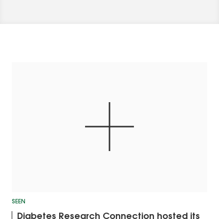
SEEN
Diabetes Research Connection hosted its