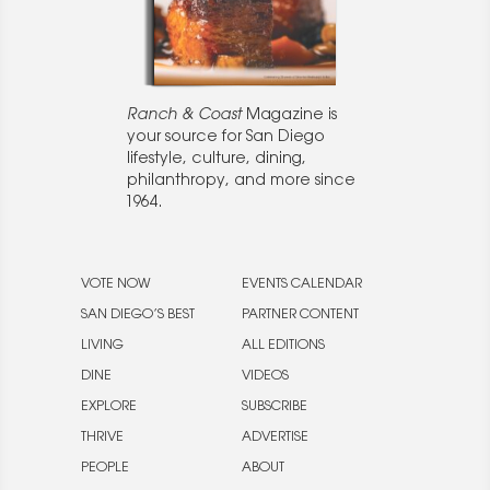
Ranch & Coast
Magazine is
your source for San Diego
lifestyle, culture, dining,
philanthropy, and more since
1964.
VOTE NOW
EVENTS CALENDAR
SAN DIEGO’S BEST
PARTNER CONTENT
LIVING
ALL EDITIONS
DINE
VIDEOS
EXPLORE
SUBSCRIBE
THRIVE
ADVERTISE
PEOPLE
ABOUT