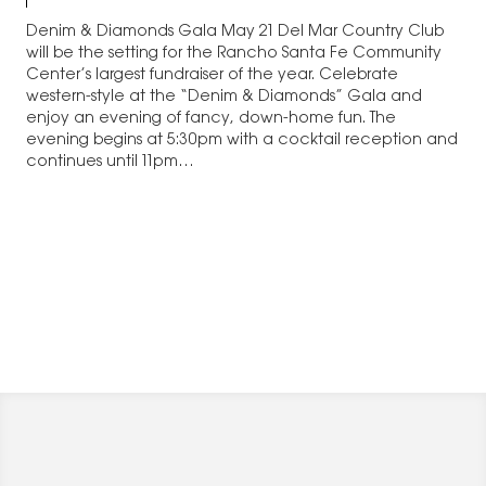
Denim & Diamonds Gala May 21 Del Mar Country Club
will be the setting for the Rancho Santa Fe Community
Center’s largest fundraiser of the year. Celebrate
western-style at the “Denim & Diamonds” Gala and
enjoy an evening of fancy, down-home fun. The
evening begins at 5:30pm with a cocktail reception and
continues until 11pm…