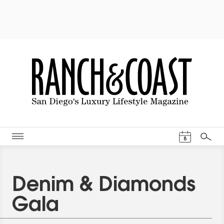
Events Cal
8
Search
Denim & Diamonds
Gala