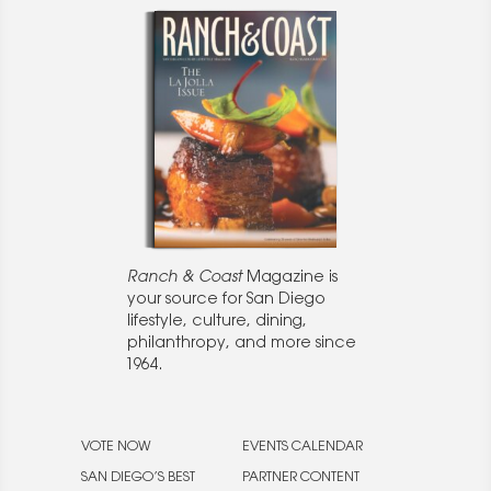
Ranch & Coast
Magazine is
your source for San Diego
lifestyle, culture, dining,
philanthropy, and more since
1964.
VOTE NOW
EVENTS CALENDAR
SAN DIEGO’S BEST
PARTNER CONTENT