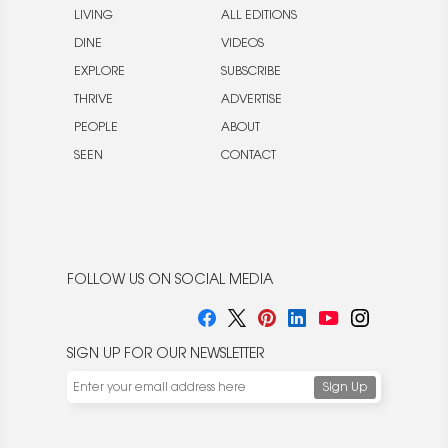
LIVING
ALL EDITIONS
DINE
VIDEOS
EXPLORE
SUBSCRIBE
THRIVE
ADVERTISE
PEOPLE
ABOUT
SEEN
CONTACT
FOLLOW US ON SOCIAL MEDIA
SIGN UP FOR OUR NEWSLETTER