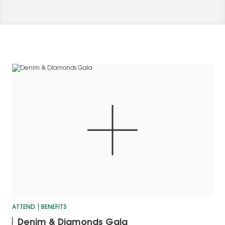
ATTEND
BENEFITS
Denim & Diamonds Gala