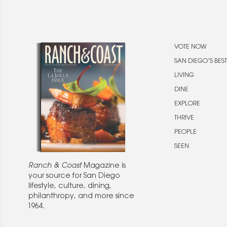
VOTE NOW
SAN DIEGO’S BEST
LIVING
DINE
EXPLORE
THRIVE
PEOPLE
SEEN
Ranch & Coast
Magazine is
your source for San Diego
lifestyle, culture, dining,
philanthropy, and more since
1964.