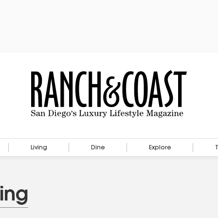
Living
Dine
Explore
ing