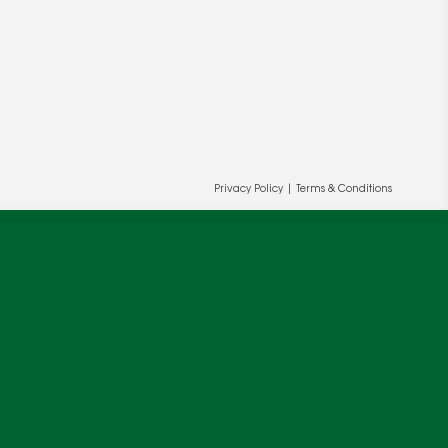
Privacy Policy
|
Terms & Conditions
ur and our partners' behalf to help us
OK
cy
.