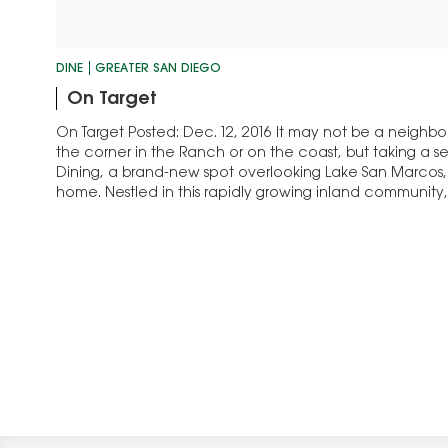
DINE
GREATER SAN DIEGO
On Target
On Target Posted: Dec. 12, 2016 It may not be a neighb
the corner in the Ranch or on the coast, but taking a 
Dining, a brand-new spot overlooking Lake San Marcos,
home. Nestled in this rapidly growing inland communit