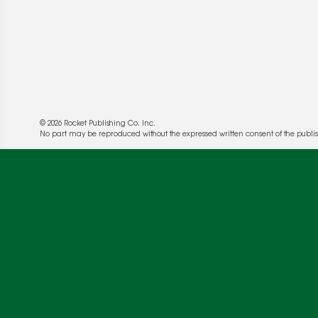
© 2026 Rocket Publishing Co. Inc.
No part may be reproduced without the expressed written consent of the publis
We use cookies to enable website functionality a
deliver more targeted ads and asses the perform