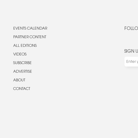
EVENTS CALENDAR
FOLLO
PARTNER CONTENT
ALL EDITIONS
SIGN 
VIDEOS
SUBSCRIBE
ADVERTISE
ABOUT
CONTACT