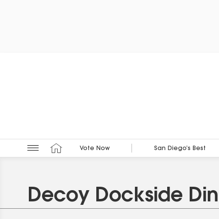
Vote Now
San Diego’s Best
Decoy Dockside Din