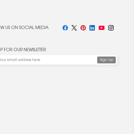
W US ON SOCIAL MEDIA
UP FOR OUR NEWSLETTER