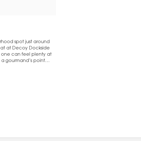
orhood spot just around
seat at Decoy Dockside
 one can feel plenty at
y, a gourmand’s point…