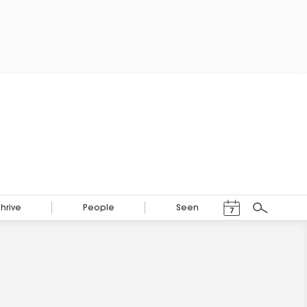
Events Calendar
Thrive
People
Seen
7
Search