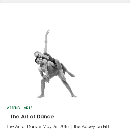
ATTEND
ARTS
The Art of Dance
The Art of Dance May 26, 2018 | The Abbey on Fifth