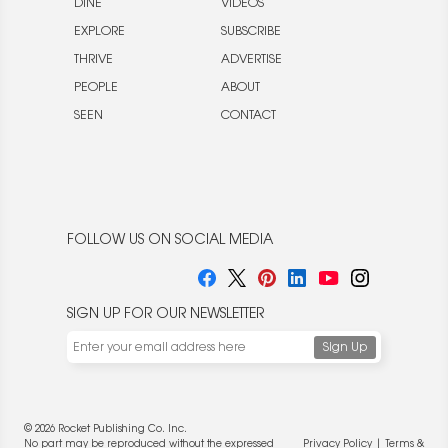
DINE
VIDEOS
EXPLORE
SUBSCRIBE
THRIVE
ADVERTISE
PEOPLE
ABOUT
SEEN
CONTACT
FOLLOW US ON SOCIAL MEDIA
SIGN UP FOR OUR NEWSLETTER
© 2026 Rocket Publishing Co. Inc.
No part may be reproduced without the expressed
Privacy Policy
|
Terms &