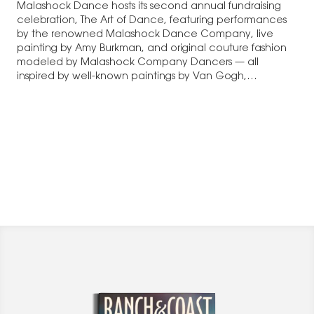
Malashock Dance hosts its second annual fundraising
celebration, The Art of Dance, featuring performances
by the renowned Malashock Dance Company, live
painting by Amy Burkman, and original couture fashion
modeled by Malashock Company Dancers — all
inspired by well-known paintings by Van Gogh,…