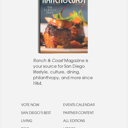
Ranch & Coast
Magazine is
your source for San Diego
lifestyle, culture, dining,
philanthropy, and more since
1964.
VOTE NOW
EVENTS CALENDAR
SAN DIEGO’S BEST
PARTNER CONTENT
LIVING
ALL EDITIONS