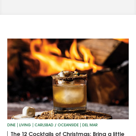
DINE
LIVING
CARLSBAD / OCEANSIDE
DEL MAR
The 12 Cocktails of Christmas: Bring a little