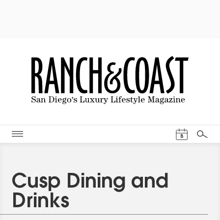
Events Cal
8
Search
Cusp Dining and
Drinks