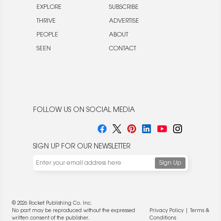
EXPLORE
SUBSCRIBE
THRIVE
ADVERTISE
PEOPLE
ABOUT
SEEN
CONTACT
FOLLOW US ON SOCIAL MEDIA
SIGN UP FOR OUR NEWSLETTER
© 2026 Rocket Publishing Co. Inc.
No part may be reproduced without the expressed
Privacy Policy
|
Terms &
written consent of the publisher.
Conditions