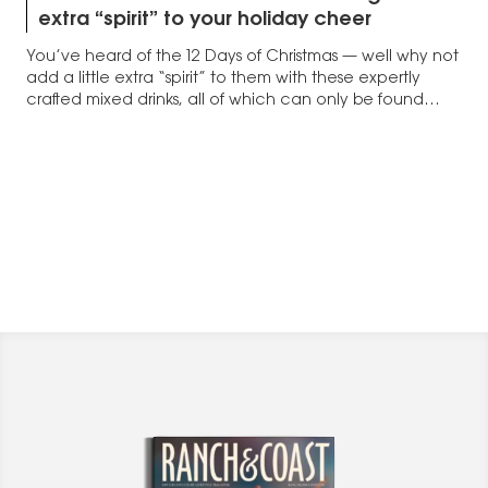
extra “spirit” to your holiday cheer
You’ve heard of the 12 Days of Christmas — well why not
add a little extra “spirit” to them with these expertly
crafted mixed drinks, all of which can only be found
here in San Diego.