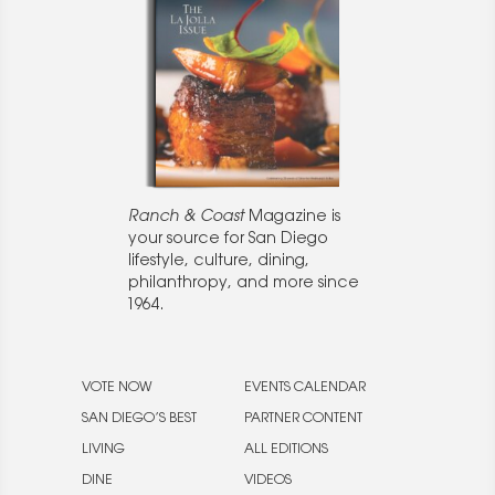
Ranch & Coast
Magazine is
your source for San Diego
lifestyle, culture, dining,
philanthropy, and more since
1964.
VOTE NOW
EVENTS CALENDAR
SAN DIEGO’S BEST
PARTNER CONTENT
LIVING
ALL EDITIONS
DINE
VIDEOS