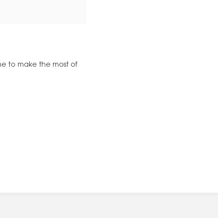
time to make the most of