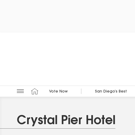
Vote Now
San Diego’s Best
Crystal Pier Hotel