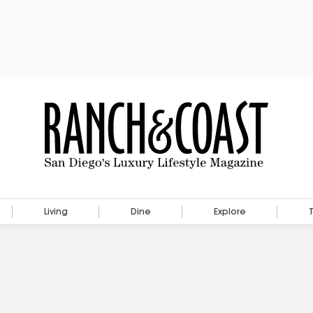
Living
Dine
Explore