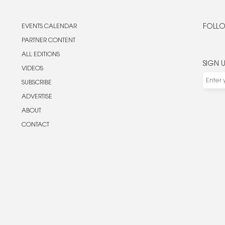
EVENTS CALENDAR
FOLLO
PARTNER CONTENT
ALL EDITIONS
SIGN 
VIDEOS
SUBSCRIBE
ADVERTISE
ABOUT
CONTACT