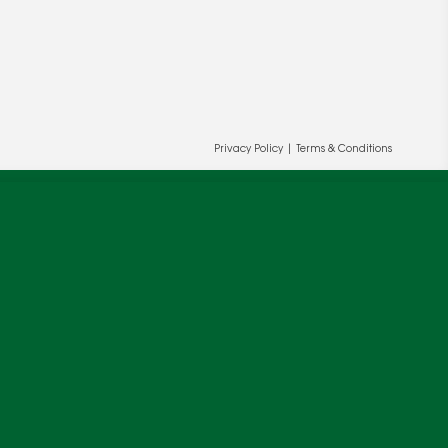
Privacy Policy
|
Terms & Conditions
ur and our partners' behalf to help us
OK
cy
.