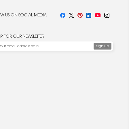
W US ON SOCIAL MEDIA
UP FOR OUR NEWSLETTER