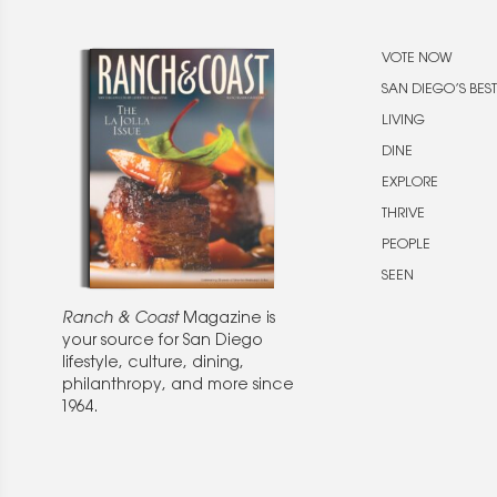
VOTE NOW
SAN DIEGO’S BEST
LIVING
DINE
EXPLORE
THRIVE
PEOPLE
SEEN
Ranch & Coast
Magazine is
your source for San Diego
lifestyle, culture, dining,
philanthropy, and more since
1964.