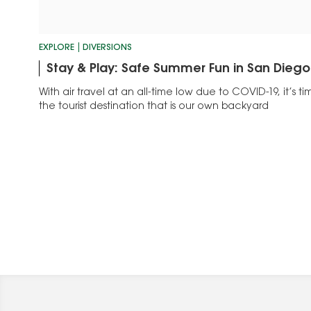
EXPLORE
DIVERSIONS
Stay & Play: Safe Summer Fun in San Diego
With air travel at an all-time low due to COVID-19, it’s 
the tourist destination that is our own backyard