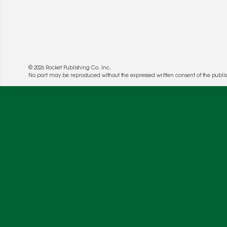
© 2026 Rocket Publishing Co. Inc.
No part may be reproduced without the expressed written consent of the publis
We use cookies to enable website functionality a
deliver more targeted ads and asses the perform