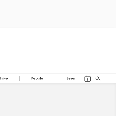
Events Calendar
Thrive
People
Seen
8
Search