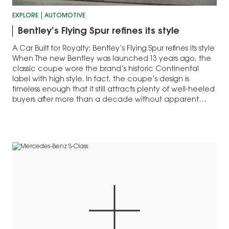
EXPLORE
AUTOMOTIVE
Bentley’s Flying Spur refines its style
A Car Built for Royalty: Bentley’s Flying Spur refines its style
When The new Bentley was launched 13 years ago, the
classic coupe wore the brand’s historic Continental
label with high style. In fact, the coupe’s design is
timeless enough that it still attracts plenty of well-heeled
buyers after more than a decade without apparent…