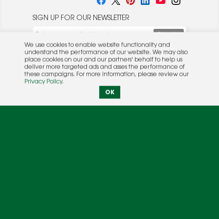
SIGN UP FOR OUR NEWSLETTER
We use cookies to enable website functionality and
understand the performance of our website. We may also
place cookies on our and our partners' behalf to help us
deliver more targeted ads and asses the performance of
these campaigns. For more information, please review our
© 2026 Rocket Publishing Co. Inc.
Privacy Policy
.
No part may be reproduced without the expressed
Privacy Policy
|
Terms &
OK
written consent of the publisher.
Conditions