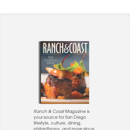
Ranch & Coast
Magazine is
your source for San Diego
lifestyle, culture, dining,
philanthropy, and more since