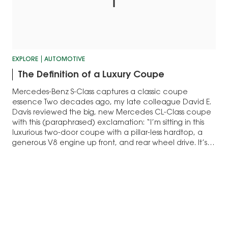
EXPLORE
AUTOMOTIVE
The Definition of a Luxury Coupe
Mercedes-Benz S-Class captures a classic coupe
essence Two decades ago, my late colleague David E.
Davis reviewed the big, new Mercedes CL-Class coupe
with this (paraphrased) exclamation: “I’m sitting in this
luxurious two-door coupe with a pillar-less hardtop, a
generous V8 engine up front, and rear wheel drive. It’s
what always described an American luxury…