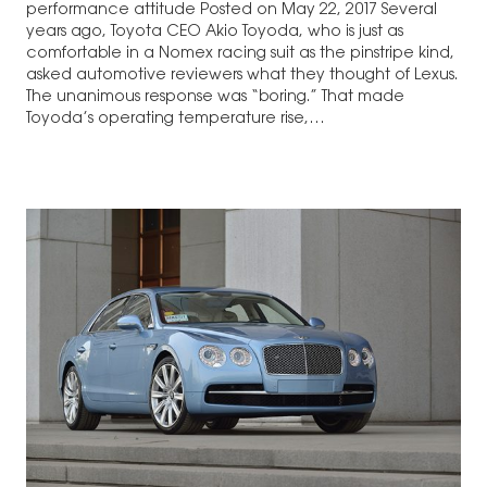
performance attitude Posted on May 22, 2017 Several
years ago, Toyota CEO Akio Toyoda, who is just as
comfortable in a Nomex racing suit as the pinstripe kind,
asked automotive reviewers what they thought of Lexus.
The unanimous response was “boring.” That made
Toyoda’s operating temperature rise,…