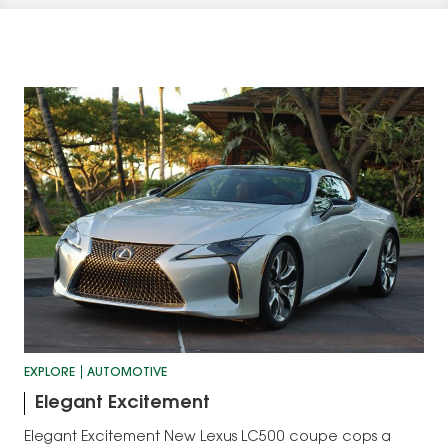
EXPLORE
AUTOMOTIVE
Elegant Excitement
Elegant Excitement New Lexus LC500 coupe cops a