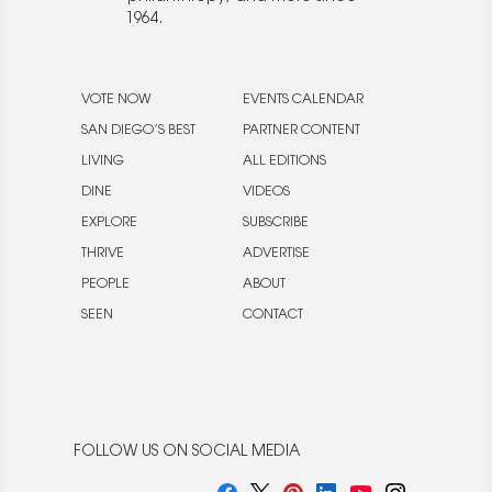
1964.
VOTE NOW
EVENTS CALENDAR
SAN DIEGO’S BEST
PARTNER CONTENT
LIVING
ALL EDITIONS
DINE
VIDEOS
EXPLORE
SUBSCRIBE
THRIVE
ADVERTISE
PEOPLE
ABOUT
SEEN
CONTACT
FOLLOW US ON SOCIAL MEDIA