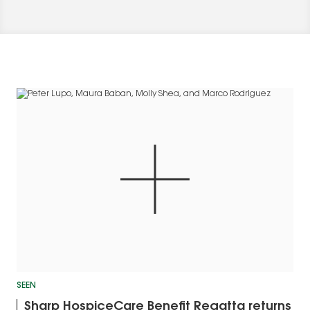
SEEN
Sharp HospiceCare Benefit Regatta returns