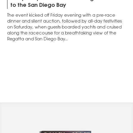
to the San Diego Bay
The event kicked off Friday evening with a pre-race
dinner and silent auction, followed by all-day festivities
on Saturday, when guests boarded yachts and cruised
along the racecourse for a breathtaking view of the
Regatta and San Diego Bay...