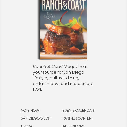
Ranch & Coast
Magazine is
your source for San Diego
lifestyle, culture, dining,
philanthropy, and more since
1964.
VOTE NOW
EVENTS CALENDAR
SAN DIEGO’S BEST
PARTNER CONTENT
LIVING
ALL EDITIONS