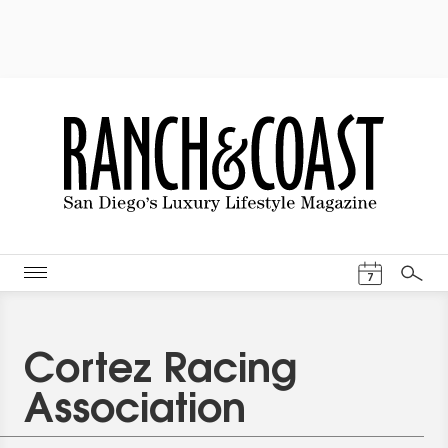
Events Cal
7
Search
Cortez Racing
Association