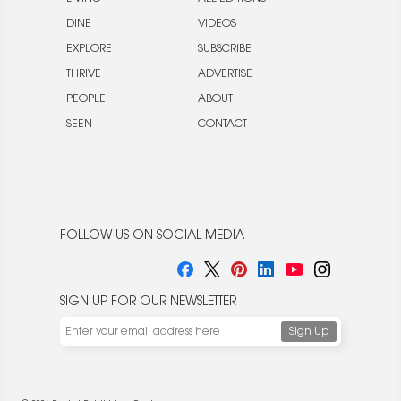
DINE
VIDEOS
EXPLORE
SUBSCRIBE
THRIVE
ADVERTISE
PEOPLE
ABOUT
SEEN
CONTACT
FOLLOW US ON SOCIAL MEDIA
SIGN UP FOR OUR NEWSLETTER