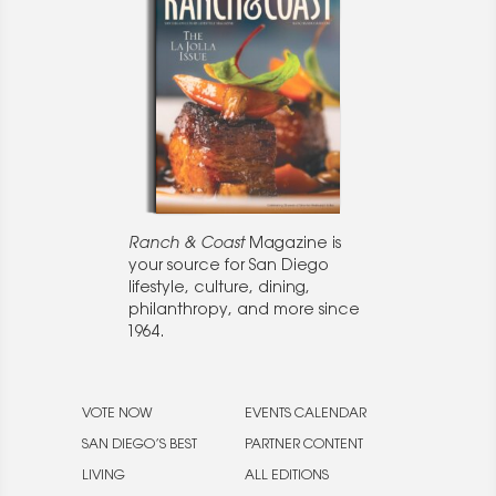
Ranch & Coast
Magazine is
your source for San Diego
lifestyle, culture, dining,
philanthropy, and more since
1964.
VOTE NOW
EVENTS CALENDAR
SAN DIEGO’S BEST
PARTNER CONTENT
LIVING
ALL EDITIONS