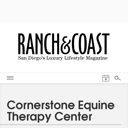
Events Cal
6
Search
Cornerstone Equine
Therapy Center