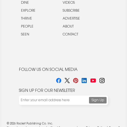
DINE
VIDEOS
EXPLORE
SUBSCRIBE
THRIVE
ADVERTISE
PEOPLE
ABOUT
SEEN
CONTACT
FOLLOW US ON SOCIAL MEDIA
SIGN UP FOR OUR NEWSLETTER
© 2026 Rocket Publishing Co. Inc.