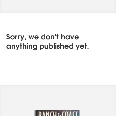
Sorry, we don't have
anything published yet.