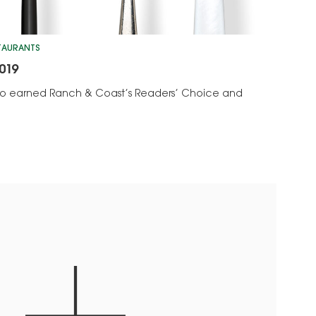
STAURANTS
019
who earned Ranch & Coast’s Readers’ Choice and