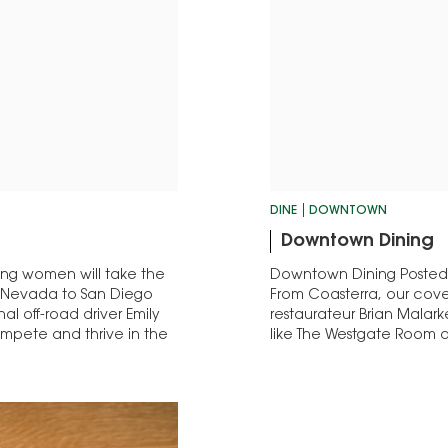
DINE
DOWNTOWN
Downtown Dining
ing women will take the
Downtown Dining Posted: Oc
om Nevada to San Diego
From Coasterra, our cover 
al off-road driver Emily
restaurateur Brian Malar
ompete and thrive in the
like The Westgate Room a
dishes.…