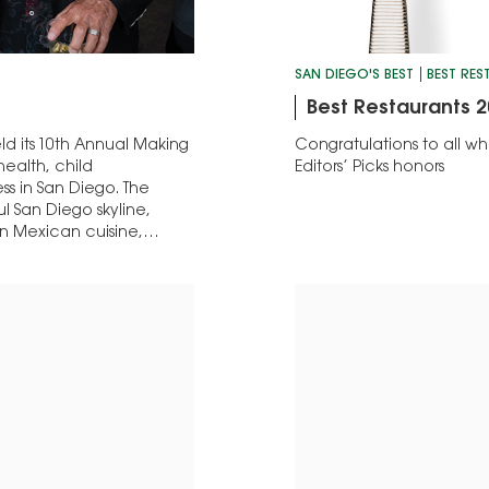
SAN DIEGO'S BEST
BEST RE
Best Restaurants 2
d its 10th Annual Making
Congratulations to all 
ealth, child
Editors’ Picks honors
s in San Diego. The
l San Diego skyline,
rn Mexican cuisine,