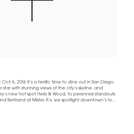
t. 6, 2016 It’s a terrific time to dine out in San Diego.
star with stunning views of the city’s skyline, and
key’s new hot spot Herb & Wood, to perennial standouts
nd Bertrand at Mister A’s, we spotlight downtown’s top