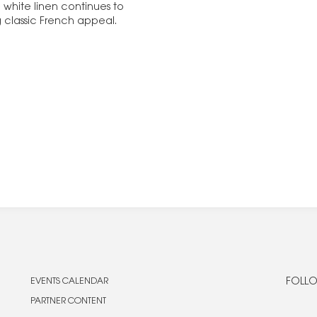
 white linen continues to
ng classic French appeal.
EVENTS CALENDAR
FOLLO
PARTNER CONTENT