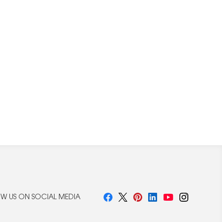
W US ON SOCIAL MEDIA