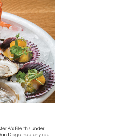
er A’s File this under
e San Diego had any real