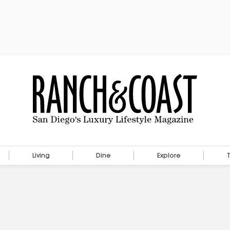
Living
Dine
Explore