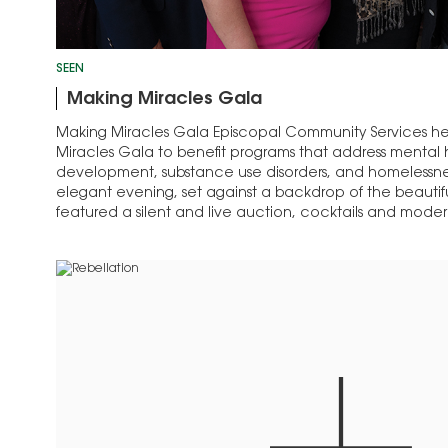
SEEN
Making Miracles Gala
Making Miracles Gala Episcopal Community Services hel
Miracles Gala to benefit programs that address mental h
development, substance use disorders, and homelessnes
elegant evening, set against a backdrop of the beautifu
featured a silent and live auction, cocktails and mode
and…