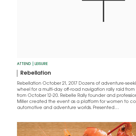
ATTEND
LEISURE
Rebellation
Rebellation October 21, 2017 Dozens of adventure-seek
wheel for a multi-day off-road navigation rally raid fr
from October 12-20. Rebelle Rally founder and profession
Miller created the event as a platform for women to c
automotive and adventure worlds. Presented…