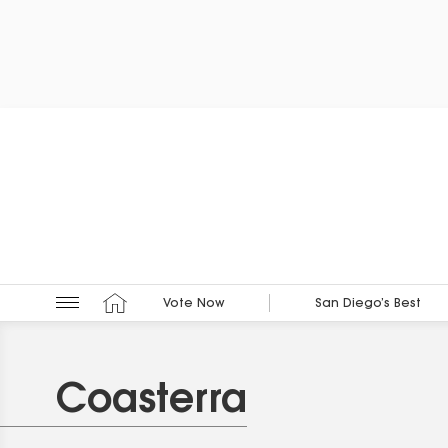
Vote Now
San Diego’s Best
Coasterra