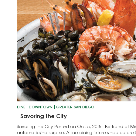
DINE
DOWNTOWN
GREATER SAN DIEGO
Savoring the City
Savoring the City Posted on Oct. 5, 2015 Bertrand at Mist
automatic/no-surprise. A fine dining fixture since befor