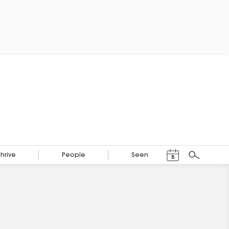
Events Calendar
Thrive
People
Seen
8
Search