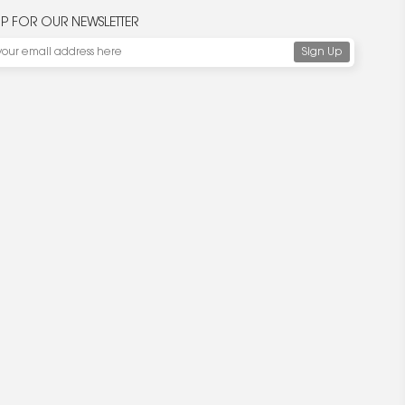
UP FOR OUR NEWSLETTER