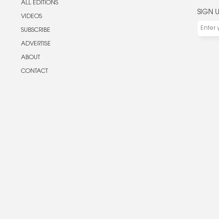
ALL EDITIONS
SIGN 
VIDEOS
SUBSCRIBE
ADVERTISE
ABOUT
CONTACT