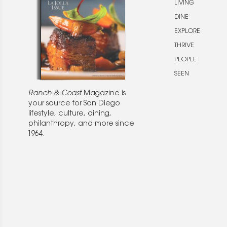
LIVING
DINE
EXPLORE
THRIVE
PEOPLE
SEEN
Ranch & Coast
Magazine is
your source for San Diego
lifestyle, culture, dining,
philanthropy, and more since
1964.