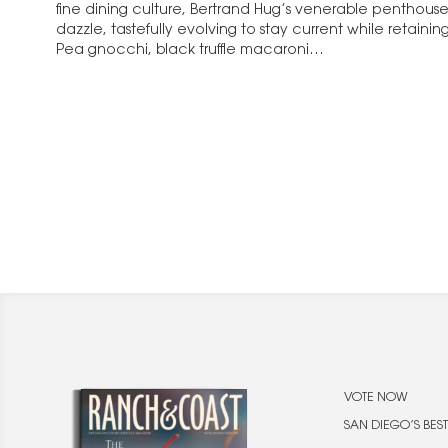
fine dining culture, Bertrand Hug’s venerable penthouse
dazzle, tastefully evolving to stay current while retaini
Pea gnocchi, black truffle macaroni…
VOTE NOW
SAN DIEGO’S BEST