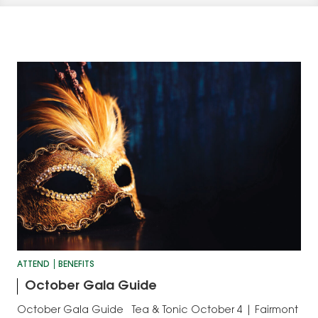
ATTEND
BENEFITS
October Gala Guide
October Gala Guide Tea & Tonic October 4 | Fairmont