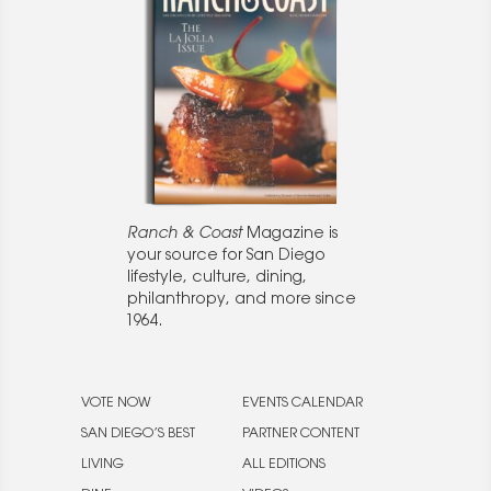
Ranch & Coast
Magazine is
your source for San Diego
lifestyle, culture, dining,
philanthropy, and more since
1964.
VOTE NOW
EVENTS CALENDAR
SAN DIEGO’S BEST
PARTNER CONTENT
LIVING
ALL EDITIONS