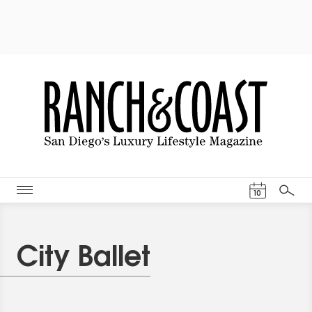
Events Cal
10
Search
City Ballet