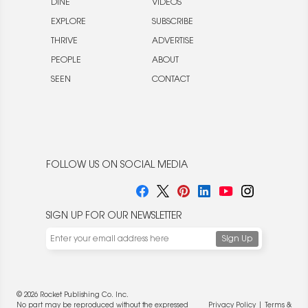
DINE
VIDEOS
EXPLORE
SUBSCRIBE
THRIVE
ADVERTISE
PEOPLE
ABOUT
SEEN
CONTACT
FOLLOW US ON SOCIAL MEDIA
SIGN UP FOR OUR NEWSLETTER
© 2026 Rocket Publishing Co. Inc.
No part may be reproduced without the expressed
Privacy Policy
|
Terms &