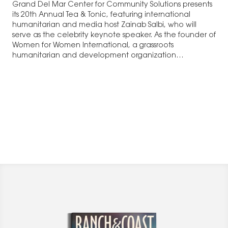
Grand Del Mar Center for Community Solutions presents
its 20th Annual Tea & Tonic, featuring international
humanitarian and media host Zainab Salbi, who will
serve as the celebrity keynote speaker. As the founder of
Women for Women International, a grassroots
humanitarian and development organization…