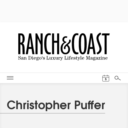
Events Cal
8
Search
Christopher Puffer