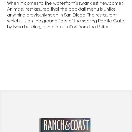
When it comes to the waterfront’s swankiest newcomer,
Animae, rest assured that the cocktail menu is unlike
anything previously seen in San Diego. The restaurant,
which sits on the ground floor of the soaring Pacific Gate
by Bosa building, is the latest effort from the Puffer
Malarkey Collective.