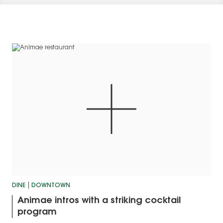
DINE
DOWNTOWN
Animae intros with a striking cocktail
program