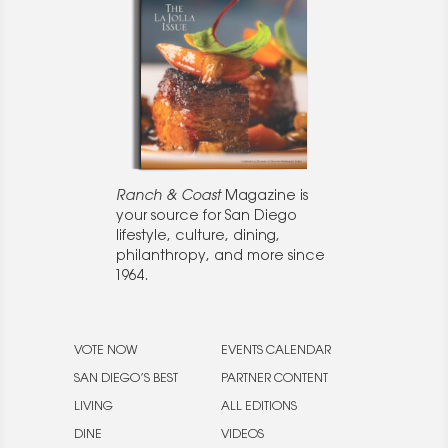
Ranch & Coast
Magazine is
your source for San Diego
lifestyle, culture, dining,
philanthropy, and more since
1964.
VOTE NOW
EVENTS CALENDAR
SAN DIEGO’S BEST
PARTNER CONTENT
LIVING
ALL EDITIONS
DINE
VIDEOS