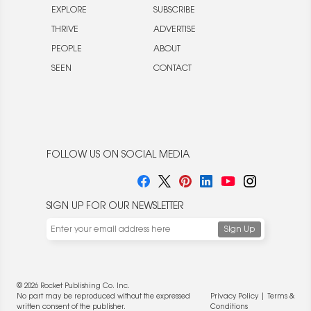
EXPLORE
SUBSCRIBE
THRIVE
ADVERTISE
PEOPLE
ABOUT
SEEN
CONTACT
FOLLOW US ON SOCIAL MEDIA
SIGN UP FOR OUR NEWSLETTER
© 2026 Rocket Publishing Co. Inc.
No part may be reproduced without the expressed
Privacy Policy
|
Terms &
written consent of the publisher.
Conditions
We use cookies to enable website functionality and