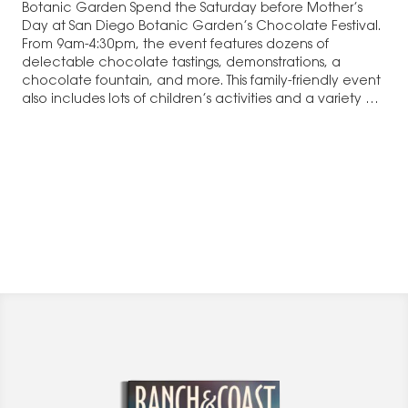
Botanic Garden Spend the Saturday before Mother’s
Day at San Diego Botanic Garden’s Chocolate Festival.
From 9am-4:30pm, the event features dozens of
delectable chocolate tastings, demonstrations, a
chocolate fountain, and more. This family-friendly event
also includes lots of children’s activities and a variety of
Mother’s…