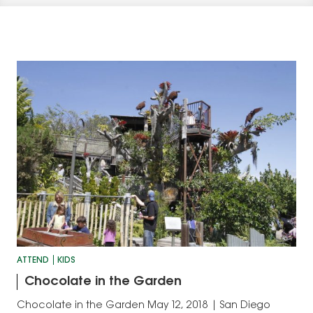
ATTEND
KIDS
Chocolate in the Garden
Chocolate in the Garden May 12, 2018 | San Diego