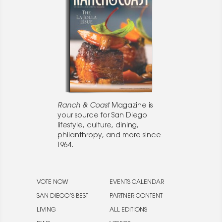
Ranch & Coast
Magazine is
your source for San Diego
lifestyle, culture, dining,
philanthropy, and more since
1964.
VOTE NOW
EVENTS CALENDAR
SAN DIEGO’S BEST
PARTNER CONTENT
LIVING
ALL EDITIONS