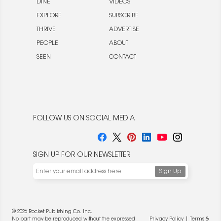
DINE
VIDEOS
EXPLORE
SUBSCRIBE
THRIVE
ADVERTISE
PEOPLE
ABOUT
SEEN
CONTACT
FOLLOW US ON SOCIAL MEDIA
SIGN UP FOR OUR NEWSLETTER
© 2026 Rocket Publishing Co. Inc.
No part may be reproduced without the expressed
Privacy Policy
|
Terms &