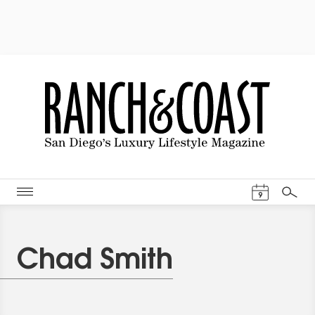
Events Cal
9
Search
Chad Smith