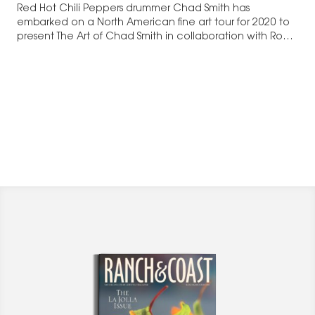
Red Hot Chili Peppers drummer Chad Smith has
embarked on a North American fine art tour for 2020 to
present The Art of Chad Smith in collaboration with Road
Show Company