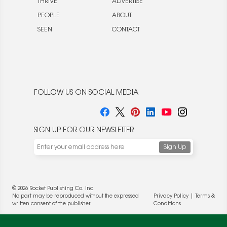
THRIVE
ADVERTISE
PEOPLE
ABOUT
SEEN
CONTACT
FOLLOW US ON SOCIAL MEDIA
SIGN UP FOR OUR NEWSLETTER
© 2026 Rocket Publishing Co. Inc.
No part may be reproduced without the expressed
Privacy Policy
|
Terms &
written consent of the publisher.
Conditions