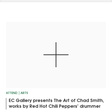
ATTEND
ARTS
EC Gallery presents The Art of Chad Smith,
works by Red Hot Chili Peppers’ drummer