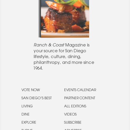
Ranch & Coast
Magazine is
your source for San Diego
lifestyle, culture, dining,
philanthropy, and more since
1964.
VOTE NOW
EVENTS CALENDAR
SAN DIEGO’S BEST
PARTNER CONTENT
LIVING
ALL EDITIONS
DINE
VIDEOS
EXPLORE
SUBSCRIBE