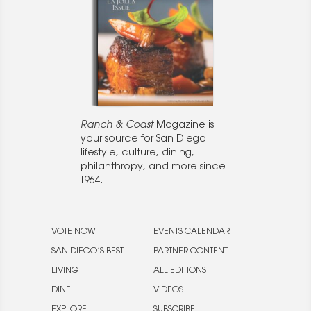
Ranch & Coast
Magazine is
your source for San Diego
lifestyle, culture, dining,
philanthropy, and more since
1964.
VOTE NOW
EVENTS CALENDAR
SAN DIEGO’S BEST
PARTNER CONTENT
LIVING
ALL EDITIONS
DINE
VIDEOS
EXPLORE
SUBSCRIBE