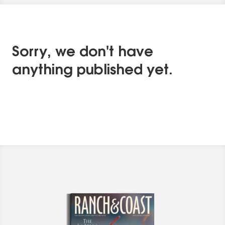
Sorry, we don't have
anything published yet.