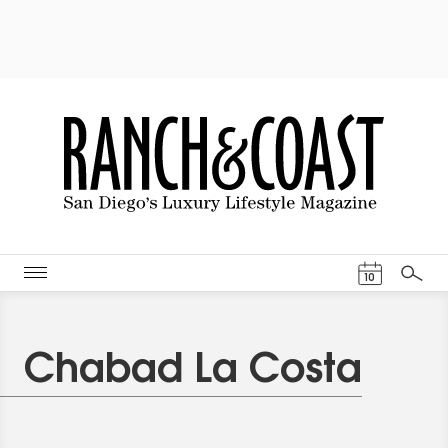
Events Cal
10
Search
Chabad La Costa