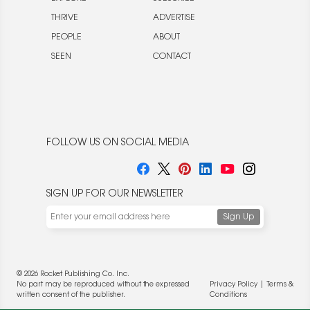
THRIVE
ADVERTISE
PEOPLE
ABOUT
SEEN
CONTACT
FOLLOW US ON SOCIAL MEDIA
SIGN UP FOR OUR NEWSLETTER
© 2026 Rocket Publishing Co. Inc.
No part may be reproduced without the expressed
Privacy Policy
|
Terms &
written consent of the publisher.
Conditions