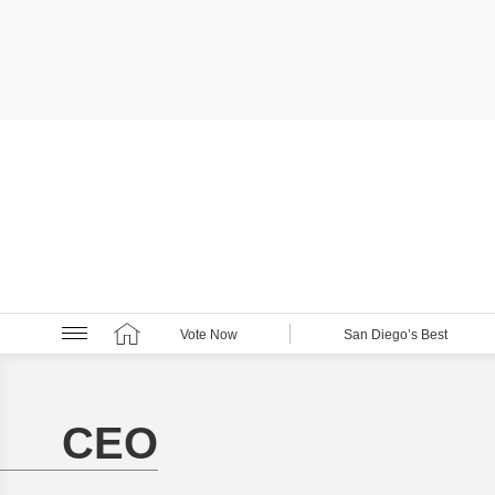
Vote Now
San Diego’s Best
CEO