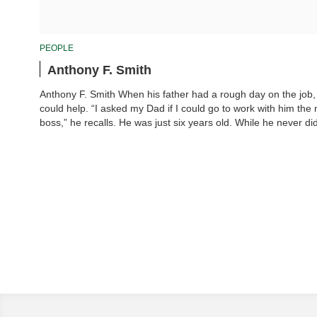
PEOPLE
Anthony F. Smith
Anthony F. Smith When his father had a rough day on the job,
could help. “I asked my Dad if I could go to work with him the 
boss,” he recalls. He was just six years old. While he never di