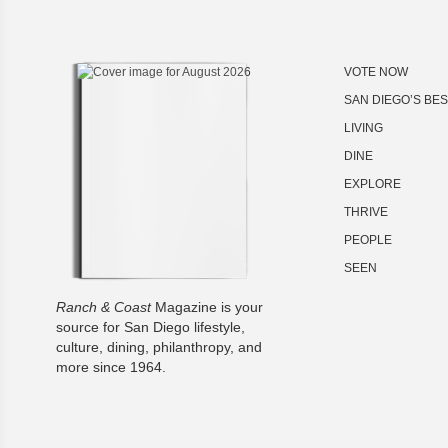
VOTE NOW
SAN DIEGO’S BE
LIVING
DINE
EXPLORE
THRIVE
PEOPLE
SEEN
Ranch & Coast
Magazine is your
source for San Diego lifestyle,
culture, dining, philanthropy, and
more since 1964.