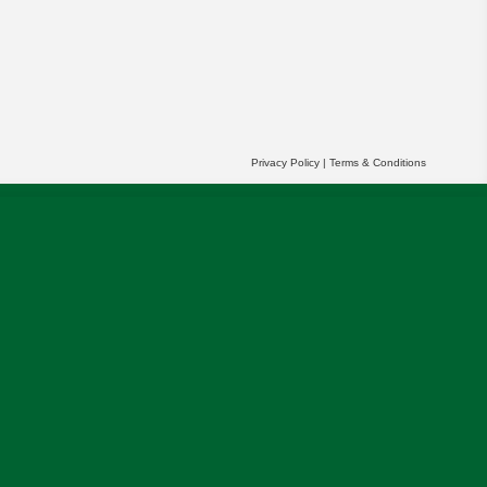
Privacy Policy
|
Terms & Conditions
r partners' behalf to help us deliver more
OK