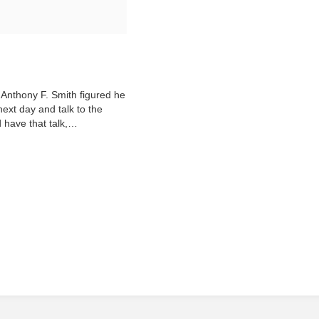
 Anthony F. Smith figured he
next day and talk to the
d have that talk,…