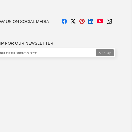
W US ON SOCIAL MEDIA
UP FOR OUR NEWSLETTER