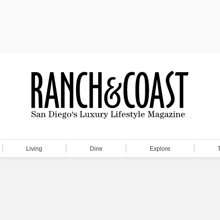
Living
Dine
Explore