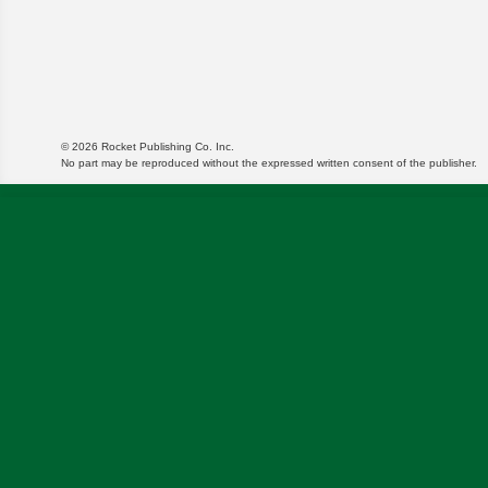
© 2026 Rocket Publishing Co. Inc.
No part may be reproduced without the expressed written consent of the publisher.
We use cookies to enable website functionality and u
targeted ads and asses the performance of these cam