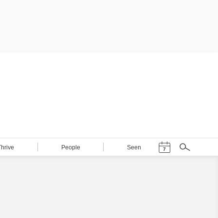
Events Calendar
Thrive
People
Seen
7
Search