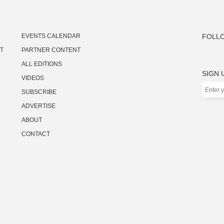
EVENTS CALENDAR
FOLLO
ST
PARTNER CONTENT
ALL EDITIONS
SIGN 
VIDEOS
SUBSCRIBE
ADVERTISE
ABOUT
CONTACT