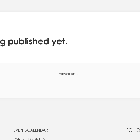
g published yet.
Advertisement
EVENTS CALENDAR
FOLLO
PARTNER CONTENT