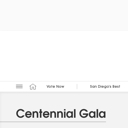
Vote Now
San Diego’s Best
Centennial Gala