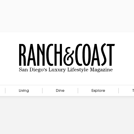
Living
Dine
Explore