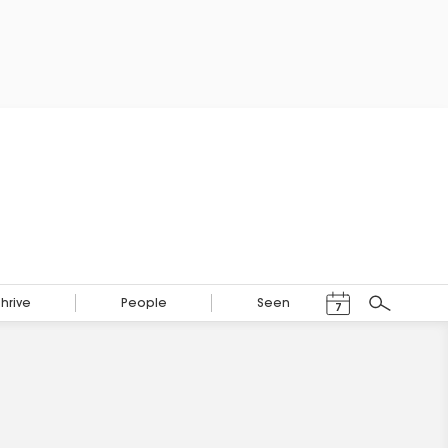
Events Calendar
Thrive
People
Seen
7
Search