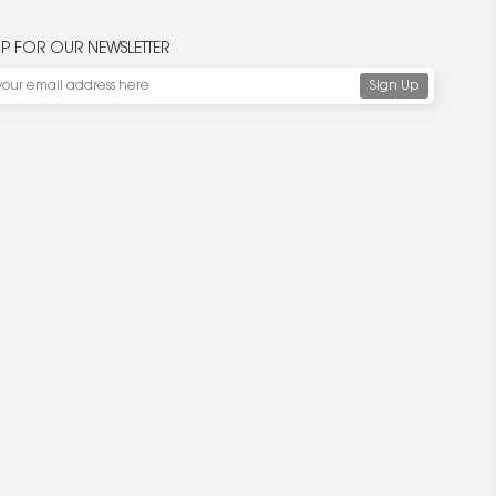
UP FOR OUR NEWSLETTER