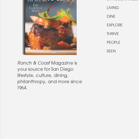
LIVING
DINE
EXPLORE
THRIVE
PEOPLE
SEEN
Ranch & Coast
Magazine is
your source for San Diego
lifestyle, culture, dining,
philanthropy, and more since
1964.