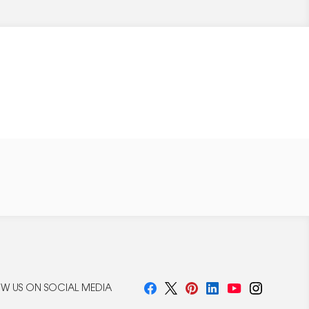
W US ON SOCIAL MEDIA