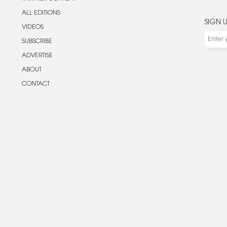
ALL EDITIONS
SIGN 
VIDEOS
SUBSCRIBE
ADVERTISE
ABOUT
CONTACT