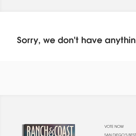
Sorry, we don't have anythin
VOTE NOW
SAN DIEGO’S BEST