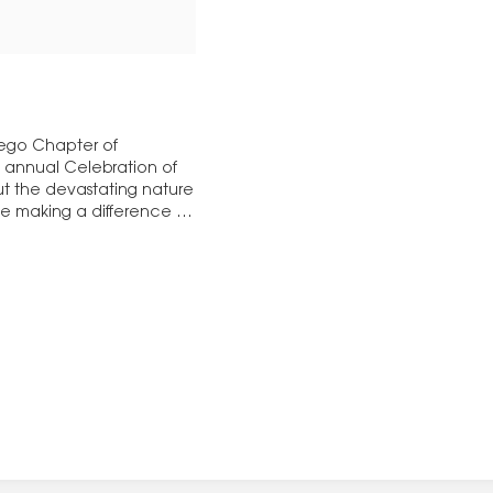
iego Chapter of
th annual Celebration of
t the devastating nature
ose making a difference in