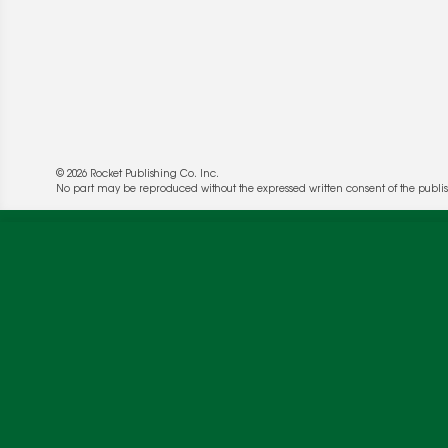
© 2026 Rocket Publishing Co. Inc.
No part may be reproduced without the expressed written consent of the publis
We use cookies to enable website functionality a
deliver more targeted ads and asses the perform