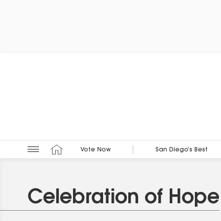
Vote Now
San Diego’s Best
Celebration of Hope