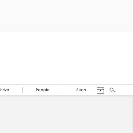
Events Calendar
Thrive
People
Seen
6
Search