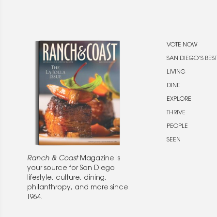
VOTE NOW
SAN DIEGO’S BEST
LIVING
DINE
EXPLORE
THRIVE
PEOPLE
SEEN
Ranch & Coast
Magazine is
your source for San Diego
lifestyle, culture, dining,
philanthropy, and more since
1964.