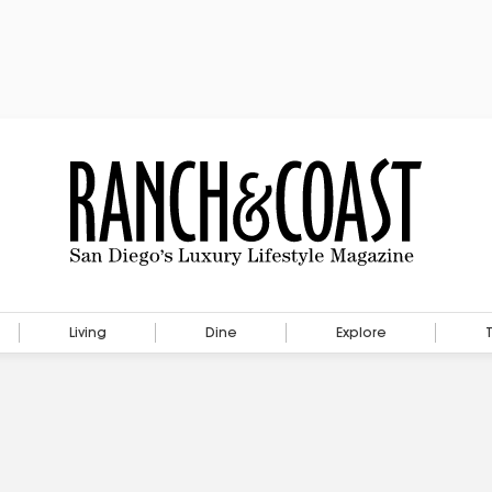
Living
Dine
Explore