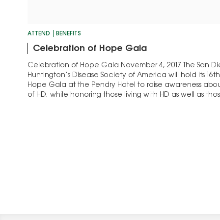
ATTEND
BENEFITS
Celebration of Hope Gala
Celebration of Hope Gala November 4, 2017 The San D
Huntington’s Disease Society of America will hold its 16
Hope Gala at the Pendry Hotel to raise awareness abou
of HD, while honoring those living with HD as well as th
the mission…