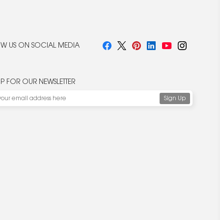
W US ON SOCIAL MEDIA
UP FOR OUR NEWSLETTER