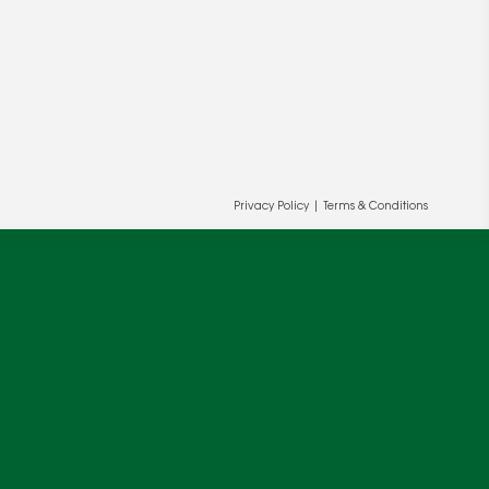
Privacy Policy
|
Terms & Conditions
ur and our partners' behalf to help us
OK
cy
.