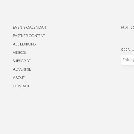
EVENTS CALENDAR
FOLLO
PARTNER CONTENT
ALL EDITIONS
SIGN 
VIDEOS
SUBSCRIBE
ADVERTISE
ABOUT
CONTACT