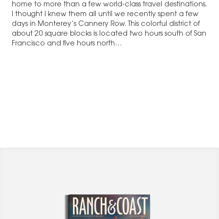
home to more than a few world-class travel destinations.
I thought I knew them all until we recently spent a few
days in Monterey’s Cannery Row. This colorful district of
about 20 square blocks is located two hours south of San
Francisco and five hours north…