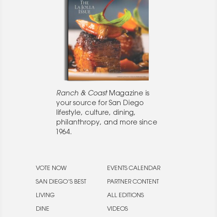
Ranch & Coast
Magazine is
your source for San Diego
lifestyle, culture, dining,
philanthropy, and more since
1964.
VOTE NOW
EVENTS CALENDAR
SAN DIEGO’S BEST
PARTNER CONTENT
LIVING
ALL EDITIONS
DINE
VIDEOS