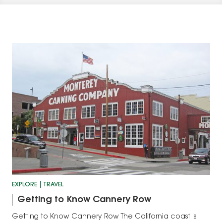
EXPLORE
TRAVEL
Getting to Know Cannery Row
Getting to Know Cannery Row The California coast is