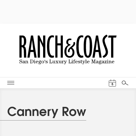
Events Cal
8
Search
Cannery Row