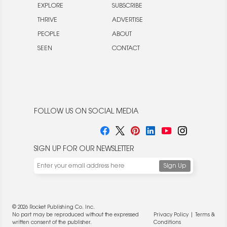
EXPLORE
SUBSCRIBE
THRIVE
ADVERTISE
PEOPLE
ABOUT
SEEN
CONTACT
FOLLOW US ON SOCIAL MEDIA
SIGN UP FOR OUR NEWSLETTER
© 2026 Rocket Publishing Co. Inc.
No part may be reproduced without the expressed
Privacy Policy
|
Terms &
written consent of the publisher.
Conditions