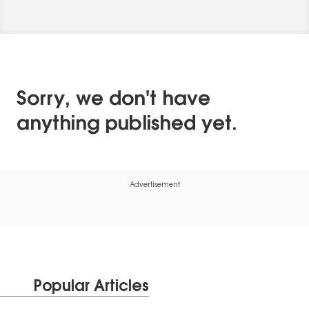
Sorry, we don't have
anything published yet.
Advertisement
Popular Articles