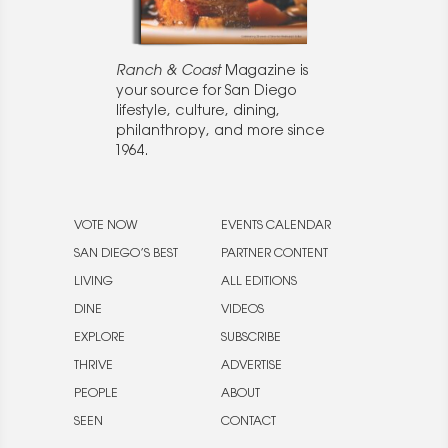
Ranch & Coast
Magazine is
your source for San Diego
lifestyle, culture, dining,
philanthropy, and more since
1964.
VOTE NOW
EVENTS CALENDAR
SAN DIEGO’S BEST
PARTNER CONTENT
LIVING
ALL EDITIONS
DINE
VIDEOS
EXPLORE
SUBSCRIBE
THRIVE
ADVERTISE
PEOPLE
ABOUT
SEEN
CONTACT