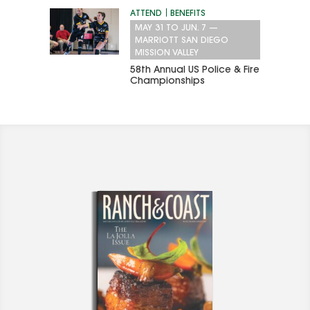
ATTEND
BENEFITS
MAY 31
TO
JUN. 7
—
MARRIOTT SAN DIEGO
MISSION VALLEY
58th Annual US Police & Fire
Championships