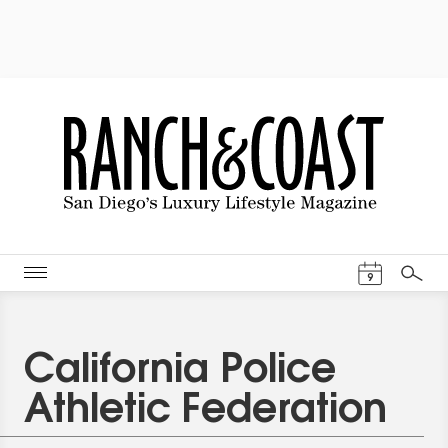
Events Cal
9
Search
California Police
Athletic Federation