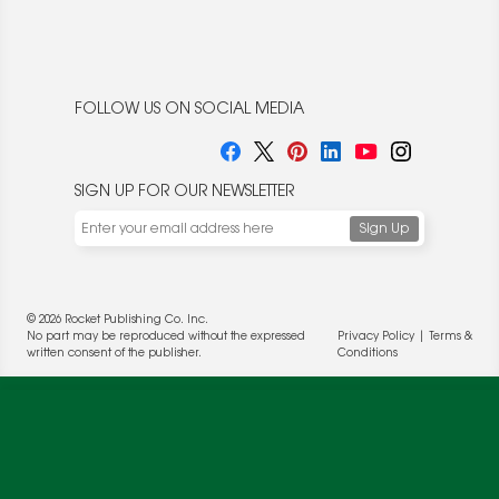
FOLLOW US ON SOCIAL MEDIA
SIGN UP FOR OUR NEWSLETTER
© 2026 Rocket Publishing Co. Inc.
No part may be reproduced without the expressed
Privacy Policy
|
Terms &
written consent of the publisher.
Conditions
We use cookies to enable website functionality and
understand the performance of our website. We may also
place cookies on our and our partners' behalf to help us
deliver more targeted ads and asses the performance of
these campaigns. For more information, please review our