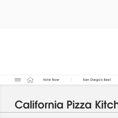
Vote Now
San Diego’s Best
California Pizza Kitc