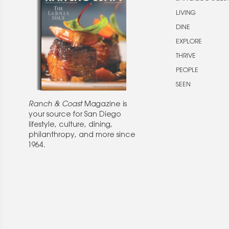
LIVING
DINE
EXPLORE
THRIVE
PEOPLE
SEEN
Ranch & Coast
Magazine is
your source for San Diego
lifestyle, culture, dining,
philanthropy, and more since
1964.