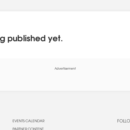
g published yet.
Advertisement
EVENTS CALENDAR
FOLLO
PARTNER CONTENT