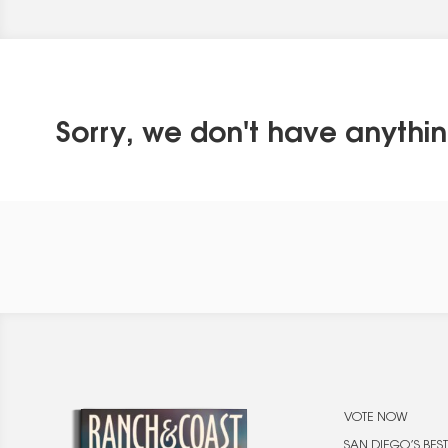
Sorry, we don't have anythin
VOTE NOW
SAN DIEGO’S BEST