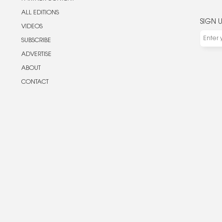
ALL EDITIONS
SIGN 
VIDEOS
SUBSCRIBE
ADVERTISE
ABOUT
CONTACT