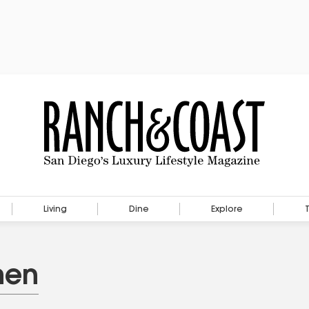
Living
Dine
Explore
hen