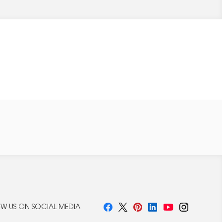
W US ON SOCIAL MEDIA