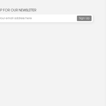
UP FOR OUR NEWSLETTER