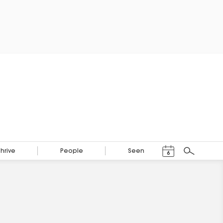
Events Calendar
Thrive
People
Seen
6
Search