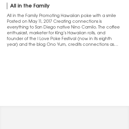
All in the Family
All in the Family Promoting Hawaiian poke with a smile
Posted on May 11, 2017 Creating connections is
everything to San Diego native Nino Camilo. The coffee
enthusiast, marketer for King’s Hawaiian rolls, and
founder of the I Love Poke Festival (now in its eighth
year) and the blog Ono Yum, credits connections as
the…