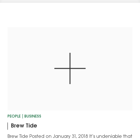
PEOPLE
BUSINESS
Brew Tide
Brew Tide Posted on January 31, 2018 It’s undeniable that