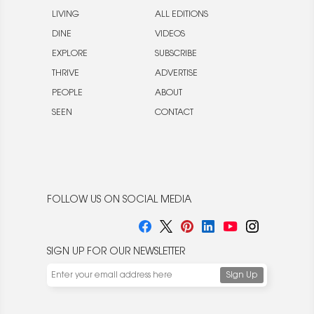
LIVING
ALL EDITIONS
DINE
VIDEOS
EXPLORE
SUBSCRIBE
THRIVE
ADVERTISE
PEOPLE
ABOUT
SEEN
CONTACT
FOLLOW US ON SOCIAL MEDIA
SIGN UP FOR OUR NEWSLETTER