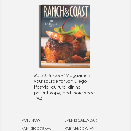
Ranch & Coast
Magazine is
your source for San Diego
lifestyle, culture, dining,
philanthropy, and more since
1964.
VOTE NOW
EVENTS CALENDAR
SAN DIEGO’S BEST
PARTNER CONTENT