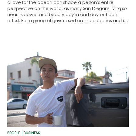
a love for the ocean can shape a person’s entire
perspective on the world, as many San Diegans living so
near its power and beauty day in and day out can
attest. For a group of guys raised on the beaches and in
the water…
PEOPLE
BUSINESS