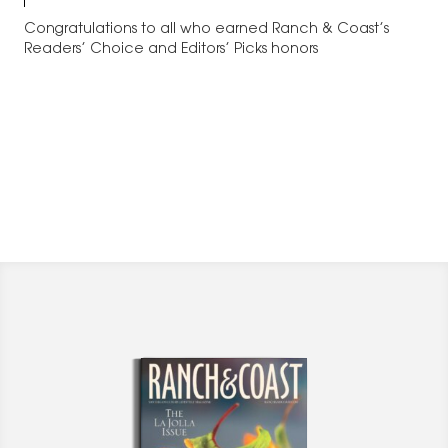
Congratulations to all who earned Ranch & Coast’s
Readers’ Choice and Editors’ Picks honors