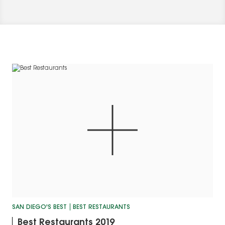
SAN DIEGO'S BEST
BEST RESTAURANTS
Best Restaurants 2019