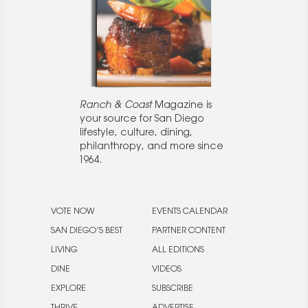
Ranch & Coast
Magazine is
your source for San Diego
lifestyle, culture, dining,
philanthropy, and more since
1964.
VOTE NOW
EVENTS CALENDAR
SAN DIEGO’S BEST
PARTNER CONTENT
LIVING
ALL EDITIONS
DINE
VIDEOS
EXPLORE
SUBSCRIBE
THRIVE
ADVERTISE