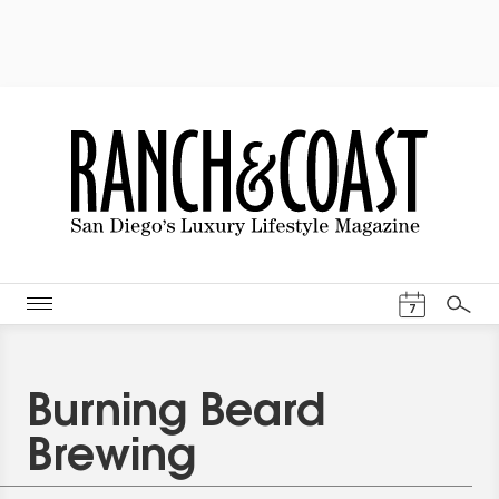
Events Cal
7
Search
Burning Beard
Brewing