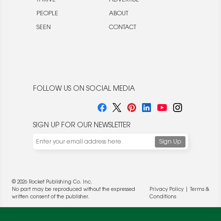
PEOPLE
ABOUT
SEEN
CONTACT
FOLLOW US ON SOCIAL MEDIA
SIGN UP FOR OUR NEWSLETTER
© 2026 Rocket Publishing Co. Inc.
No part may be reproduced without the expressed
Privacy Policy
|
Terms &
written consent of the publisher.
Conditions