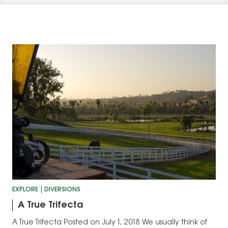
EXPLORE
DIVERSIONS
A True Trifecta
A True Trifecta Posted on July 1, 2018 We usually think of