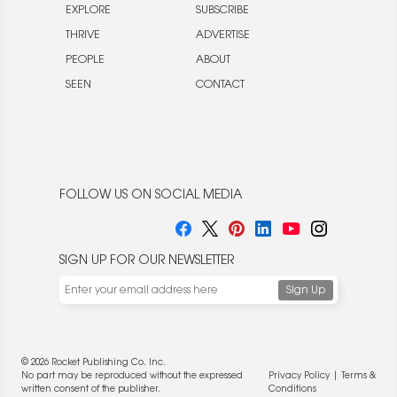
EXPLORE
SUBSCRIBE
THRIVE
ADVERTISE
PEOPLE
ABOUT
SEEN
CONTACT
FOLLOW US ON SOCIAL MEDIA
SIGN UP FOR OUR NEWSLETTER
© 2026 Rocket Publishing Co. Inc.
No part may be reproduced without the expressed
Privacy Policy
|
Terms &
written consent of the publisher.
Conditions