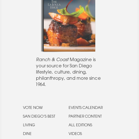
Ranch & Coast
Magazine is
your source for San Diego
lifestyle, culture, dining,
philanthropy, and more since
1964.
VOTE NOW
EVENTS CALENDAR
SAN DIEGO’S BEST
PARTNER CONTENT
LIVING
ALL EDITIONS
DINE
VIDEOS