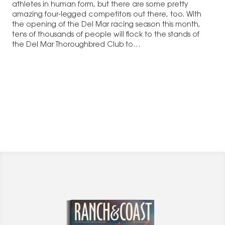
athletes in human form, but there are some pretty
amazing four-legged competitors out there, too. With
the opening of the Del Mar racing season this month,
tens of thousands of people will flock to the stands of
the Del Mar Thoroughbred Club to…