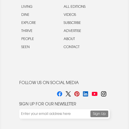
LIVING
ALL EDITIONS
DINE
VIDEOS
EXPLORE
SUBSCRIBE
THRIVE
ADVERTISE
PEOPLE
ABOUT
SEEN
CONTACT
FOLLOW US ON SOCIAL MEDIA
SIGN UP FOR OUR NEWSLETTER