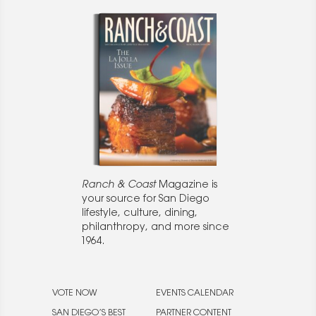
Ranch & Coast
Magazine is
your source for San Diego
lifestyle, culture, dining,
philanthropy, and more since
1964.
VOTE NOW
EVENTS CALENDAR
SAN DIEGO’S BEST
PARTNER CONTENT