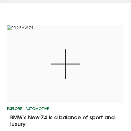
EXPLORE
AUTOMOTIVE
BMW’s New Z4 is a balance of sport and
luxury