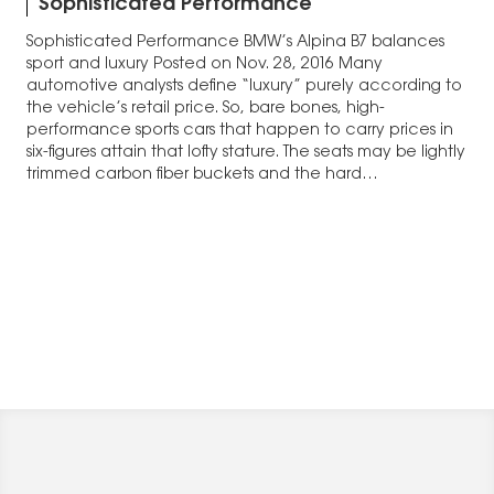
Sophisticated Performance
Sophisticated Performance BMW’s Alpina B7 balances
sport and luxury Posted on Nov. 28, 2016 Many
automotive analysts define “luxury” purely according to
the vehicle’s retail price. So, bare bones, high-
performance sports cars that happen to carry prices in
six-figures attain that lofty stature. The seats may be lightly
trimmed carbon fiber buckets and the hard…