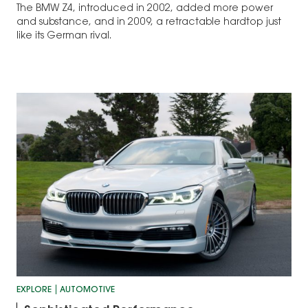
The BMW Z4, introduced in 2002, added more power
and substance, and in 2009, a retractable hardtop just
like its German rival.
EXPLORE
AUTOMOTIVE