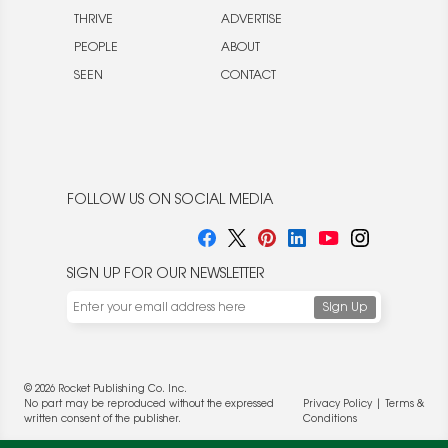
THRIVE
ADVERTISE
PEOPLE
ABOUT
SEEN
CONTACT
FOLLOW US ON SOCIAL MEDIA
SIGN UP FOR OUR NEWSLETTER
© 2026 Rocket Publishing Co. Inc.
No part may be reproduced without the expressed
Privacy Policy
|
Terms &
written consent of the publisher.
Conditions