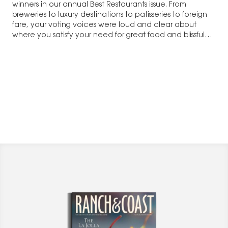
winners in our annual Best Restaurants issue. From
breweries to luxury destinations to patisseries to foreign
fare, your voting voices were loud and clear about
where you satisfy your need for great food and blissful
times. Not to be left out of the fun, our…