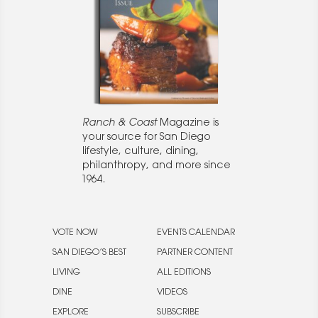
Ranch & Coast
Magazine is
your source for San Diego
lifestyle, culture, dining,
philanthropy, and more since
1964.
VOTE NOW
EVENTS CALENDAR
SAN DIEGO’S BEST
PARTNER CONTENT
LIVING
ALL EDITIONS
DINE
VIDEOS
EXPLORE
SUBSCRIBE