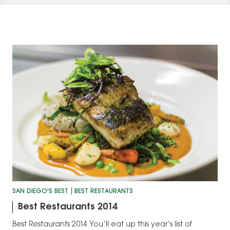
SAN DIEGO'S BEST
BEST RESTAURANTS
Best Restaurants 2014
Best Restaurants 2014 You’ll eat up this year’s list of