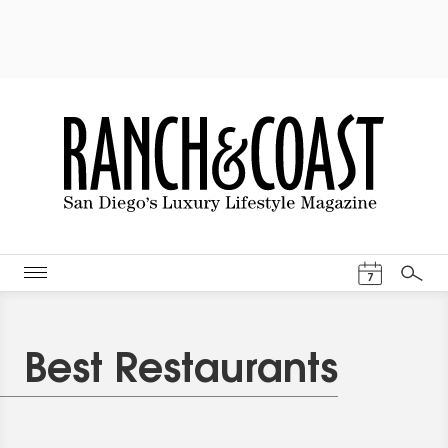
Events Cal
7
Search
Best Restaurants