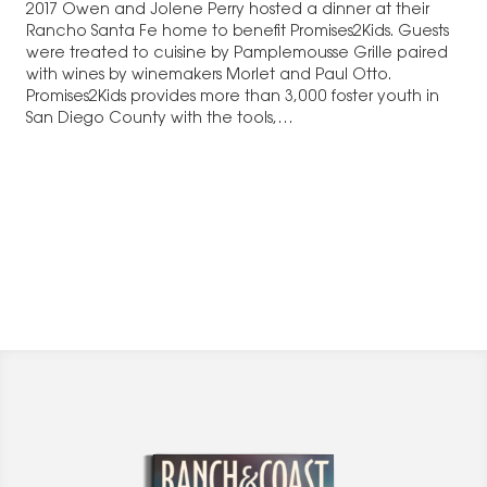
2017 Owen and Jolene Perry hosted a dinner at their
Rancho Santa Fe home to benefit Promises2Kids. Guests
were treated to cuisine by Pamplemousse Grille paired
with wines by winemakers Morlet and Paul Otto.
Promises2Kids provides more than 3,000 foster youth in
San Diego County with the tools,…