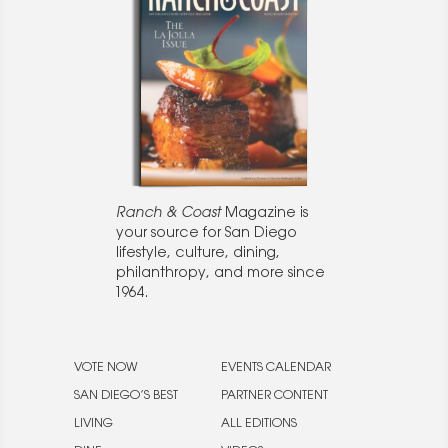
Ranch & Coast
Magazine is
your source for San Diego
lifestyle, culture, dining,
philanthropy, and more since
1964.
VOTE NOW
EVENTS CALENDAR
SAN DIEGO’S BEST
PARTNER CONTENT
LIVING
ALL EDITIONS