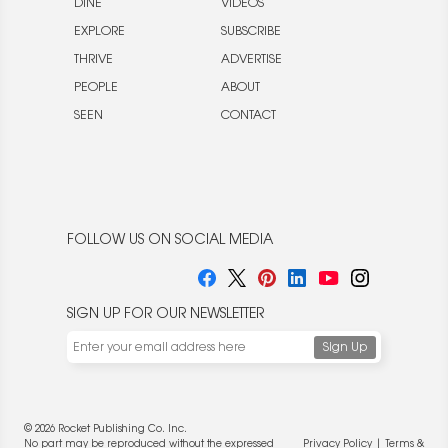
DINE
VIDEOS
EXPLORE
SUBSCRIBE
THRIVE
ADVERTISE
PEOPLE
ABOUT
SEEN
CONTACT
FOLLOW US ON SOCIAL MEDIA
SIGN UP FOR OUR NEWSLETTER
© 2026 Rocket Publishing Co. Inc.
No part may be reproduced without the expressed
Privacy Policy
|
Terms &