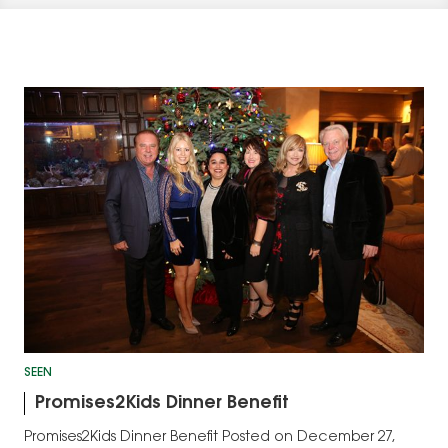
SEEN
Promises2Kids Dinner Benefit
Promises2Kids Dinner Benefit Posted on December 27,