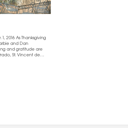
1, 2016 As Thanksgiving
Barbie and Dan
ing and gratitude are
Prado, St. Vincent de