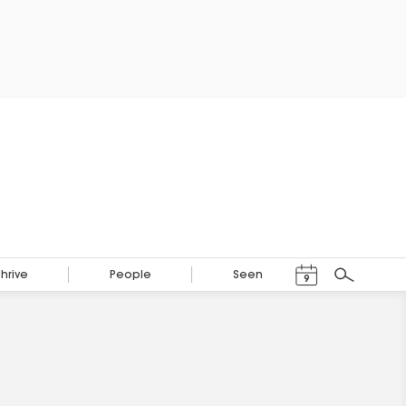
Events Calendar
Thrive
People
Seen
9
Search