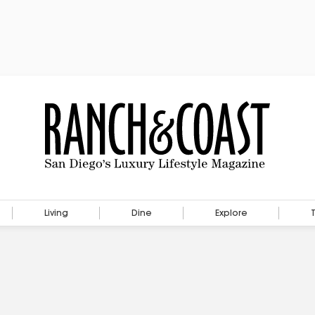
Living
Dine
Explore