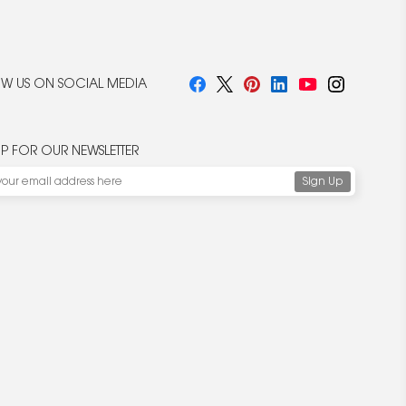
W US ON SOCIAL MEDIA
UP FOR OUR NEWSLETTER