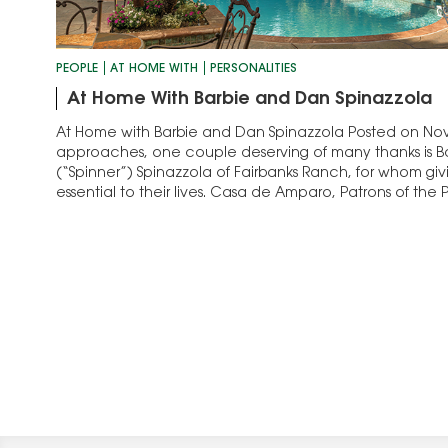
PEOPLE
AT HOME WITH
PERSONALITIES
At Home With Barbie and Dan Spinazzola
At Home with Barbie and Dan Spinazzola Posted on Nov. 
approaches, one couple deserving of many thanks is 
(“Spinner”) Spinazzola of Fairbanks Ranch, for whom giv
essential to their lives. Casa de Amparo, Patrons of the 
Paul, and Vista Hill are…