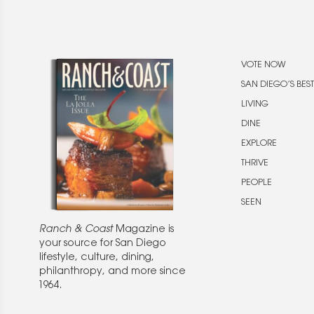
VOTE NOW
SAN DIEGO’S BEST
LIVING
DINE
EXPLORE
THRIVE
PEOPLE
SEEN
Ranch & Coast
Magazine is
your source for San Diego
lifestyle, culture, dining,
philanthropy, and more since
1964.