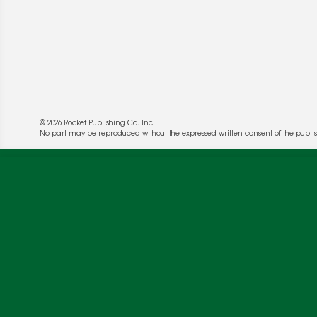
© 2026 Rocket Publishing Co. Inc.
No part may be reproduced without the expressed written consent of the publis
We use cookies to enable website functionality a
deliver more targeted ads and asses the perform