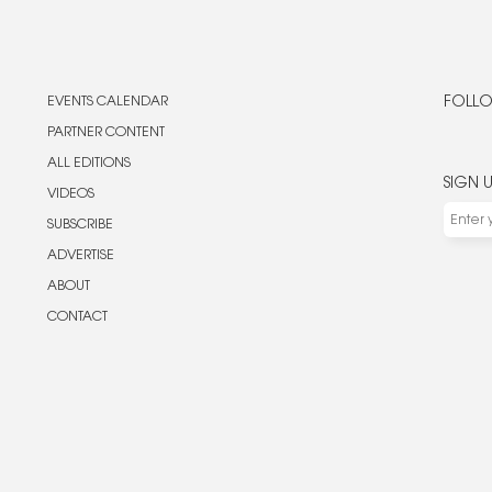
EVENTS CALENDAR
FOLLO
PARTNER CONTENT
ALL EDITIONS
SIGN 
VIDEOS
SUBSCRIBE
ADVERTISE
ABOUT
CONTACT