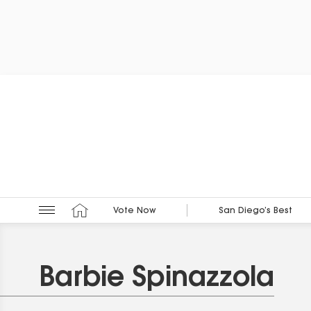
Vote Now
San Diego’s Best
Barbie Spinazzola