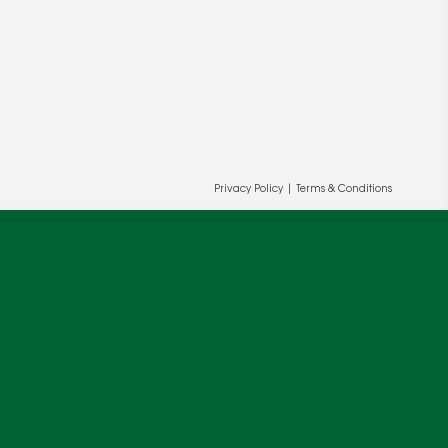
Privacy Policy
|
Terms & Conditions
ur and our partners' behalf to help us
OK
cy
.