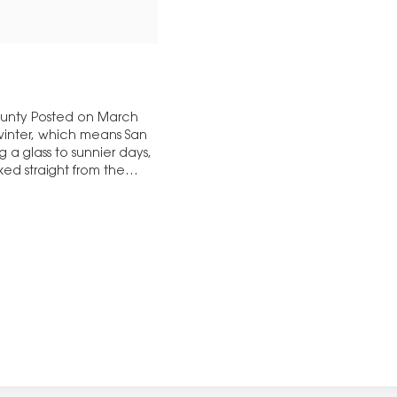
bounty Posted on March
 winter, which means San
g a glass to sunnier days,
ked straight from the