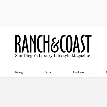
Living
Dine
Explore