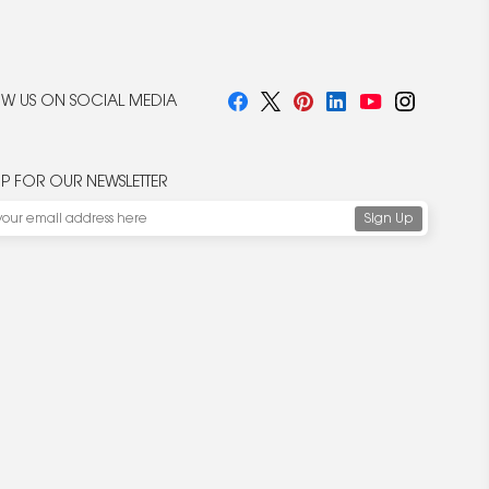
W US ON SOCIAL MEDIA
UP FOR OUR NEWSLETTER