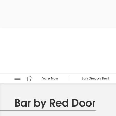
Vote Now
San Diego’s Best
Bar by Red Door