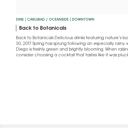
DINE
CARLSBAD / OCEANSIDE
DOWNTOWN
Back to Botanicals
Back to Botanicals Delicious drinks featuring nature’s 
30, 2017 Spring has sprung following an especially rainy
Diego is freshly green and brightly blooming. When raisin
consider choosing a cocktail that tastes like it was pluc
garden. Carlsbad, with its…