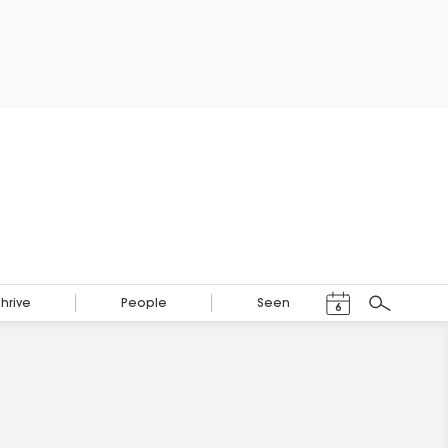
Events Calendar
Thrive
People
Seen
6
Search