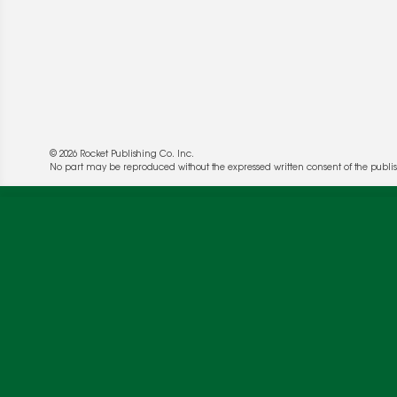
© 2026 Rocket Publishing Co. Inc.
No part may be reproduced without the expressed written consent of the publis
We use cookies to enable website functionality a
deliver more targeted ads and asses the perform