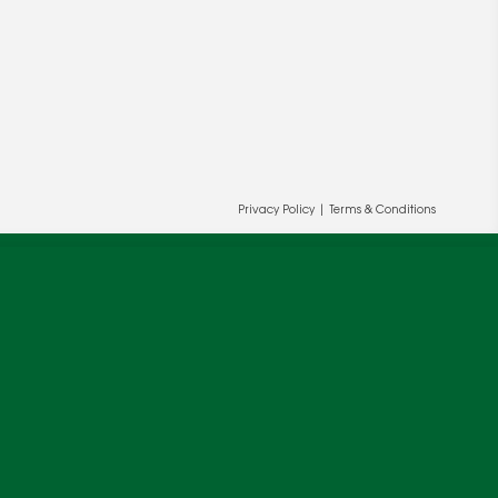
Privacy Policy
|
Terms & Conditions
ur and our partners' behalf to help us
OK
cy
.