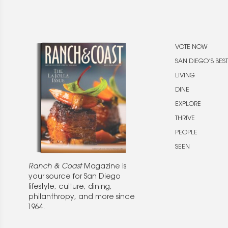
VOTE NOW
SAN DIEGO’S BEST
LIVING
DINE
EXPLORE
THRIVE
PEOPLE
SEEN
Ranch & Coast
Magazine is
your source for San Diego
lifestyle, culture, dining,
philanthropy, and more since
1964.