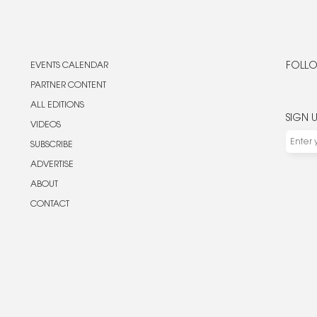
EVENTS CALENDAR
FOLLO
PARTNER CONTENT
ALL EDITIONS
SIGN 
VIDEOS
SUBSCRIBE
ADVERTISE
ABOUT
CONTACT