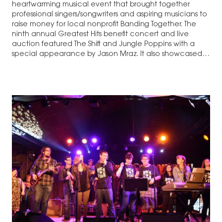
heartwarming musical event that brought together
professional singers/songwriters and aspiring musicians to
raise money for local nonprofit Banding Together. The
ninth annual Greatest Hits benefit concert and live
auction featured The Shift and Jungle Poppins with a
special appearance by Jason Mraz. It also showcased
Jody…