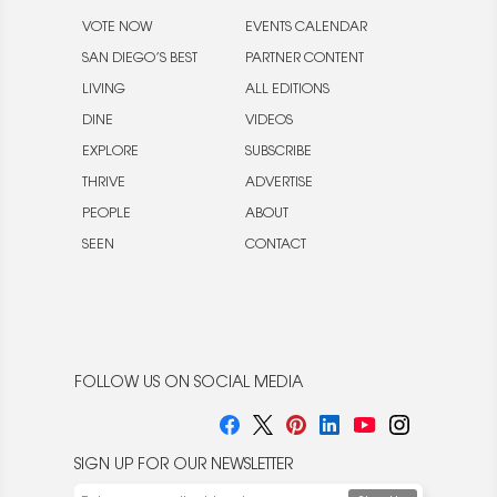
VOTE NOW
EVENTS CALENDAR
SAN DIEGO’S BEST
PARTNER CONTENT
LIVING
ALL EDITIONS
DINE
VIDEOS
EXPLORE
SUBSCRIBE
THRIVE
ADVERTISE
PEOPLE
ABOUT
SEEN
CONTACT
FOLLOW US ON SOCIAL MEDIA
SIGN UP FOR OUR NEWSLETTER