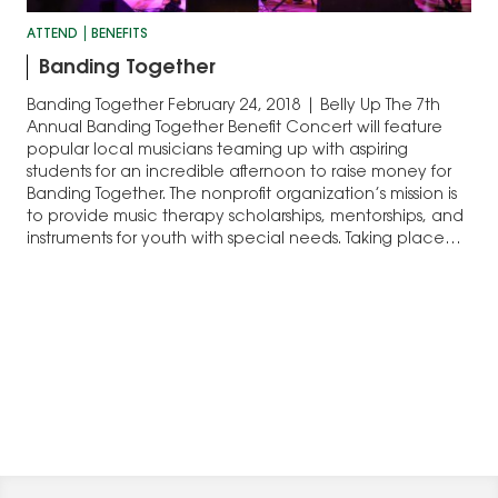
ATTEND
BENEFITS
Banding Together
Banding Together February 24, 2018 | Belly Up The 7th
Annual Banding Together Benefit Concert will feature
popular local musicians teaming up with aspiring
students for an incredible afternoon to raise money for
Banding Together. The nonprofit organization’s mission is
to provide music therapy scholarships, mentorships, and
instruments for youth with special needs. Taking place…