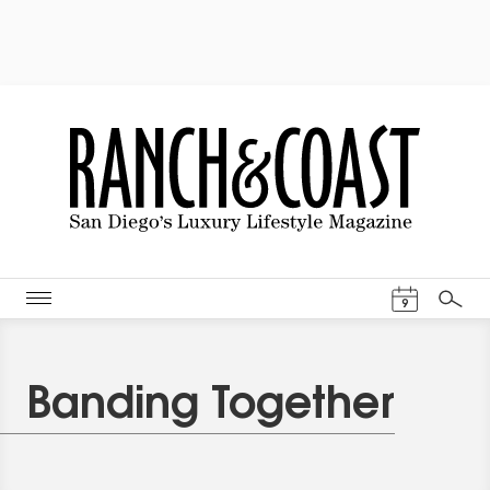
Events Cal
9
Search
Banding Together