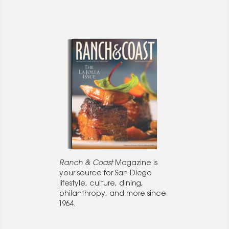
Ranch & Coast
Magazine is
your source for San Diego
lifestyle, culture, dining,
philanthropy, and more since
1964.