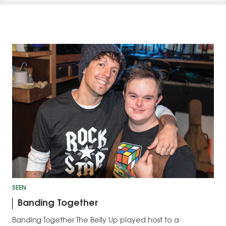
SEEN
Banding Together
Banding Together The Belly Up played host to a