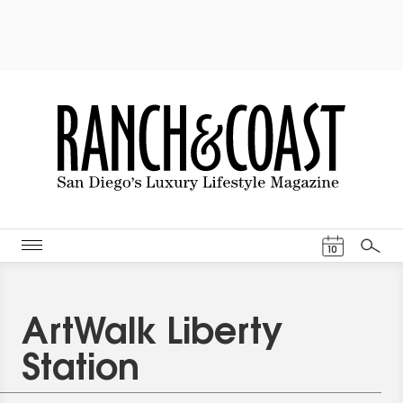
Events Cal
10
Search
ArtWalk Liberty
Station