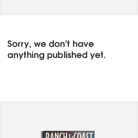
Sorry, we don't have
anything published yet.