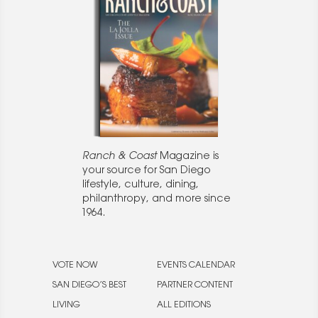
Ranch & Coast
Magazine is
your source for San Diego
lifestyle, culture, dining,
philanthropy, and more since
1964.
VOTE NOW
EVENTS CALENDAR
SAN DIEGO’S BEST
PARTNER CONTENT
LIVING
ALL EDITIONS