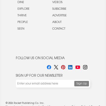
DINE
VIDEOS
EXPLORE
SUBSCRIBE
THRIVE
ADVERTISE
PEOPLE
ABOUT
SEEN
CONTACT
FOLLOW US ON SOCIAL MEDIA
SIGN UP FOR OUR NEWSLETTER
© 2026 Rocket Publishing Co. Inc.