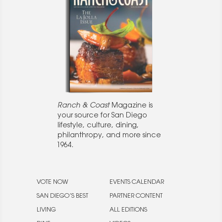
Ranch & Coast
Magazine is
your source for San Diego
lifestyle, culture, dining,
philanthropy, and more since
1964.
VOTE NOW
EVENTS CALENDAR
SAN DIEGO’S BEST
PARTNER CONTENT
LIVING
ALL EDITIONS