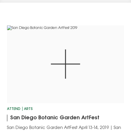
ATTEND
ARTS
San Diego Botanic Garden ArtFest
San Diego Botanic Garden ArtFest April 13-14, 2019 | San