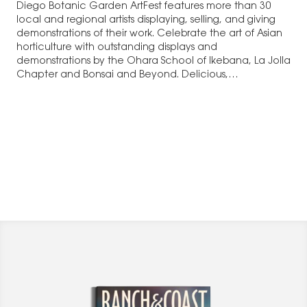
Diego Botanic Garden ArtFest features more than 30
local and regional artists displaying, selling, and giving
demonstrations of their work. Celebrate the art of Asian
horticulture with outstanding displays and
demonstrations by the Ohara School of Ikebana, La Jolla
Chapter and Bonsai and Beyond. Delicious,…