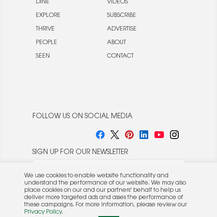
DINE
VIDEOS
EXPLORE
SUBSCRIBE
THRIVE
ADVERTISE
PEOPLE
ABOUT
SEEN
CONTACT
FOLLOW US ON SOCIAL MEDIA
SIGN UP FOR OUR NEWSLETTER
We use cookies to enable website functionality and
understand the performance of our website. We may also
place cookies on our and our partners' behalf to help us
deliver more targeted ads and asses the performance of
these campaigns. For more information, please review our
© 2026 Rocket Publishing Co. Inc.
Privacy Policy
.
No part may be reproduced without the expressed
Privacy Policy
|
Terms &