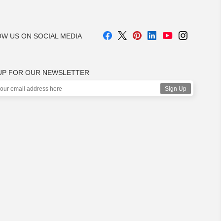
W US ON SOCIAL MEDIA
UP FOR OUR NEWSLETTER