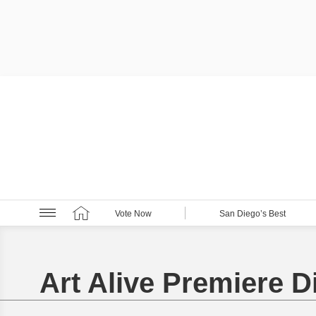
Vote Now
San Diego’s Best
Art Alive Premiere D