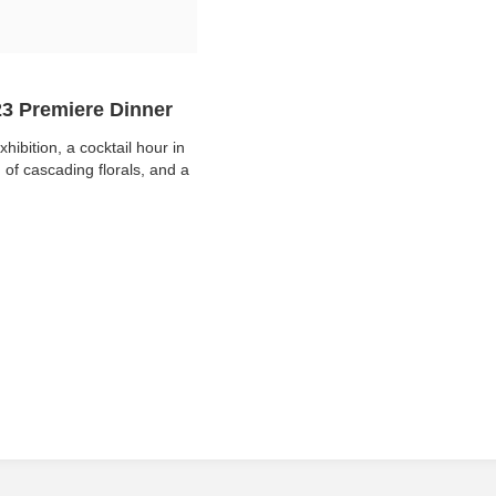
23 Premiere Dinner
xhibition, a cocktail hour in
of cascading florals, and a