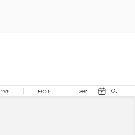
Events Calendar
Thrive
People
Seen
7
Search