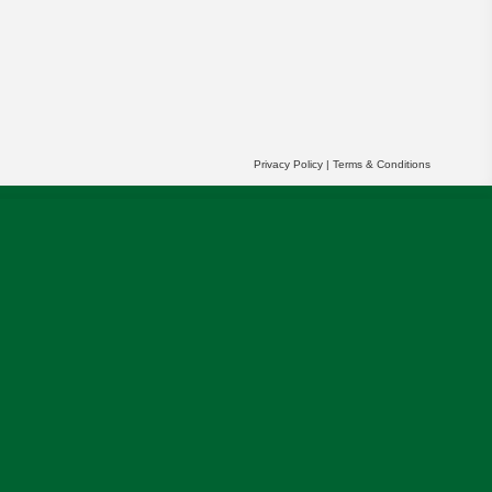
Privacy Policy
|
Terms & Conditions
r partners' behalf to help us deliver more
OK