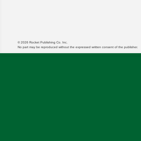
© 2026 Rocket Publishing Co. Inc.
No part may be reproduced without the expressed written consent of the publisher.
We use cookies to enable website functionality and u
targeted ads and asses the performance of these cam