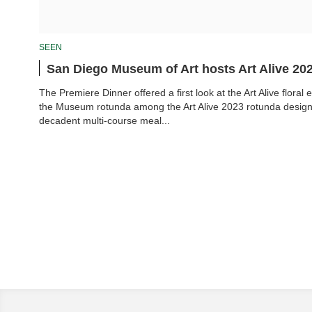
SEEN
San Diego Museum of Art hosts Art Alive 20
The Premiere Dinner offered a first look at the Art Alive floral e
the Museum rotunda among the Art Alive 2023 rotunda design 
decadent multi-course meal...