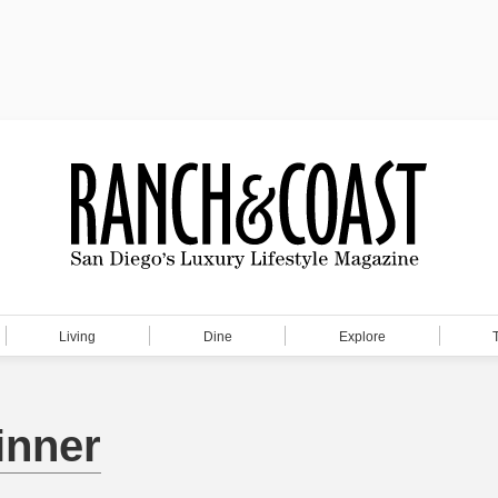
Living
Dine
Explore
inner