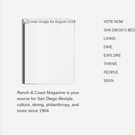
VOTE NOW
SAN DIEGO’S BE
LIVING
DINE
EXPLORE
THRIVE
PEOPLE
SEEN
Ranch & Coast
Magazine is your
source for San Diego lifestyle,
culture, dining, philanthropy, and
more since 1964.