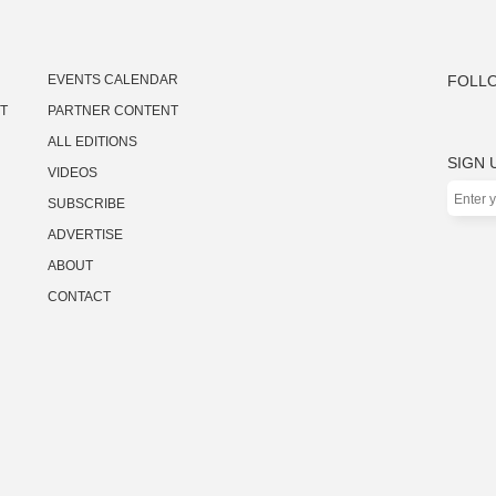
EVENTS CALENDAR
FOLLO
ST
PARTNER CONTENT
ALL EDITIONS
SIGN 
VIDEOS
SUBSCRIBE
ADVERTISE
ABOUT
CONTACT