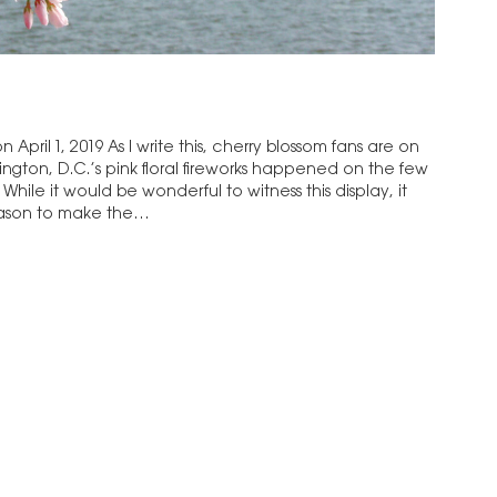
 April 1, 2019 As I write this, cherry blossom fans are on
hington, D.C.’s pink floral fireworks happened on the few
. While it would be wonderful to witness this display, it
 reason to make the…