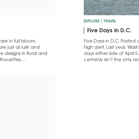
EXPLORE
TRAVEL
Five Days in D.C.
 are in full bloom,
Five Days in D.C. Posted on
re just as lush and
high alert. Last year, Was
 designs in floral and
days either side of April 5
silhouettes.…
certainly isn’t the only