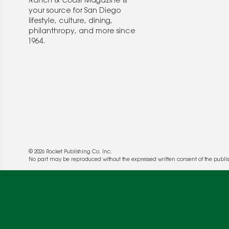
Ranch & Coast
Magazine is
your source for San Diego
lifestyle, culture, dining,
philanthropy, and more since
1964.
© 2026 Rocket Publishing Co. Inc.
We use cookies to enable website functionality a
No part may be reproduced without the expressed written consent of the publis
deliver more targeted ads and asses the perform