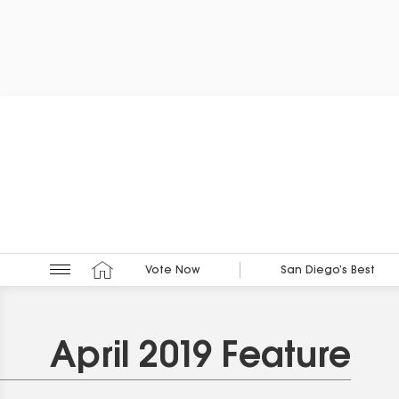
Vote Now
San Diego’s Best
April 2019 Feature