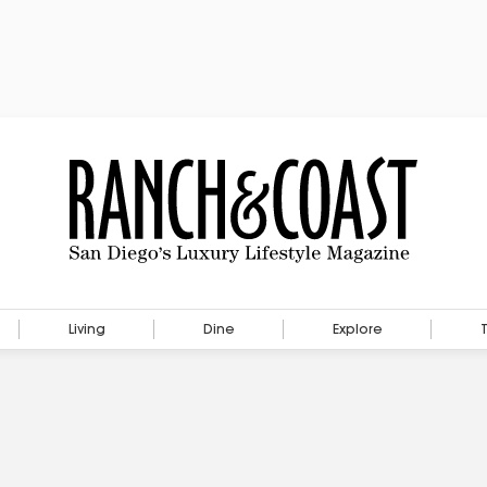
Living
Dine
Explore