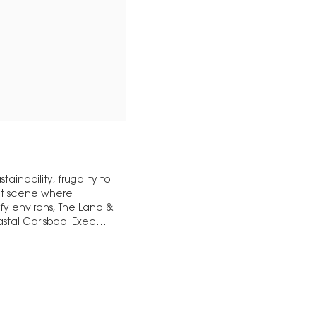
ainability, frugality to
ant scene where
y environs, The Land &
astal Carlsbad. Exec