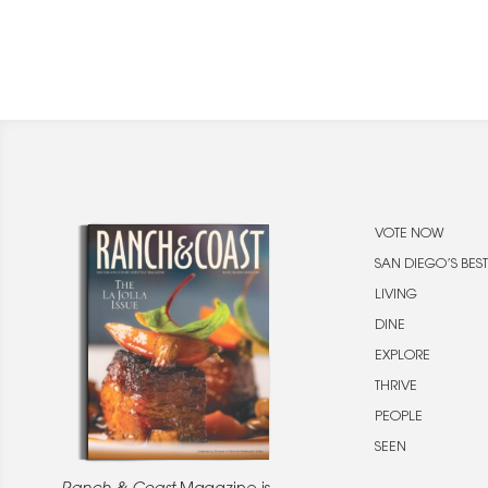
VOTE NOW
SAN DIEGO’S BEST
LIVING
DINE
EXPLORE
THRIVE
PEOPLE
SEEN