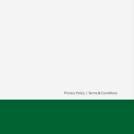
ur and our partners' behalf to help us
OK
Privacy Policy
|
Terms & Conditions
cy
.