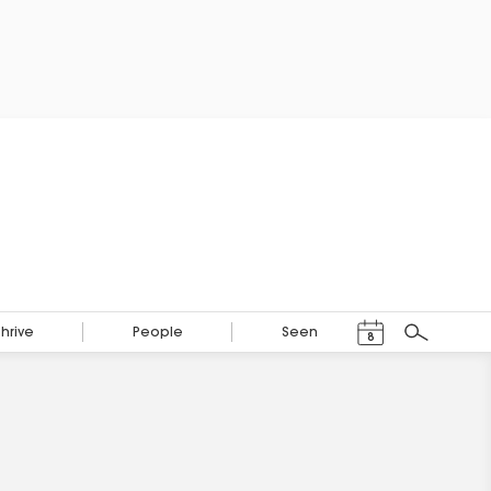
Events Calendar
Thrive
People
Seen
8
Search