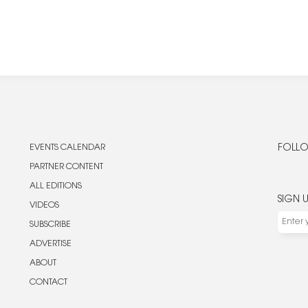
EVENTS CALENDAR
FOLLO
PARTNER CONTENT
ALL EDITIONS
SIGN 
VIDEOS
SUBSCRIBE
ADVERTISE
ABOUT
CONTACT