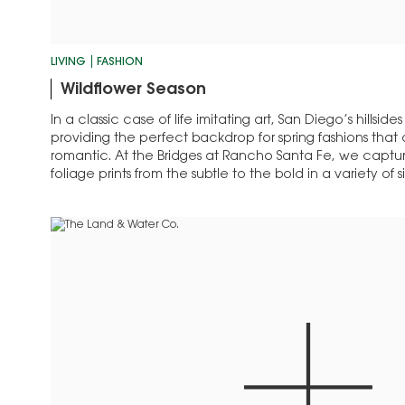
LIVING
FASHION
Wildflower Season
In a classic case of life imitating art, San Diego’s hillsides
providing the perfect backdrop for spring fashions that a
romantic. At the Bridges at Rancho Santa Fe, we capture
foliage prints from the subtle to the bold in a variety of 