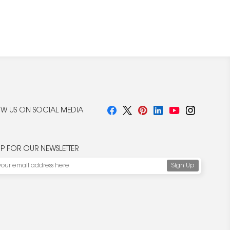
W US ON SOCIAL MEDIA
UP FOR OUR NEWSLETTER