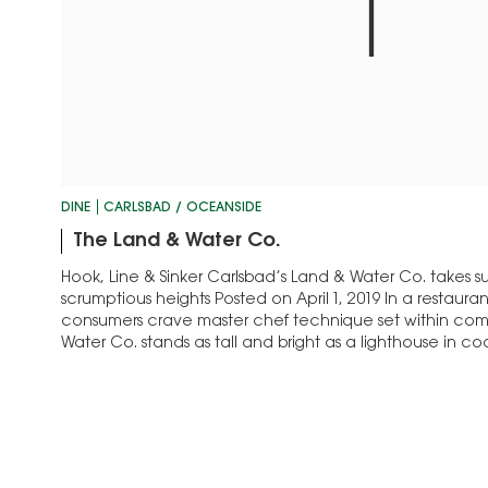
DINE
CARLSBAD / OCEANSIDE
The Land & Water Co.
Hook, Line & Sinker Carlsbad’s Land & Water Co. takes sust
scrumptious heights Posted on April 1, 2019 In a restaur
consumers crave master chef technique set within comf
Water Co. stands as tall and bright as a lighthouse in co
toque Rob Ruiz and…