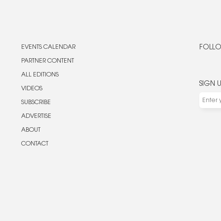
EVENTS CALENDAR
FOLLO
PARTNER CONTENT
ALL EDITIONS
SIGN 
VIDEOS
SUBSCRIBE
ADVERTISE
ABOUT
CONTACT