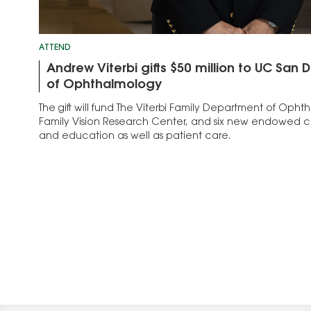
ATTEND
Andrew Viterbi gifts $50 million to UC San
of Ophthalmology
The gift will fund The Viterbi Family Department of Opht
Family Vision Research Center, and six new endowed ch
and education as well as patient care.