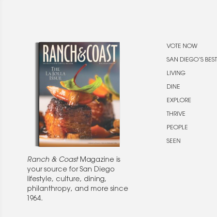
VOTE NOW
SAN DIEGO’S BEST
LIVING
DINE
EXPLORE
THRIVE
PEOPLE
SEEN
Ranch & Coast
Magazine is
your source for San Diego
lifestyle, culture, dining,
philanthropy, and more since
1964.