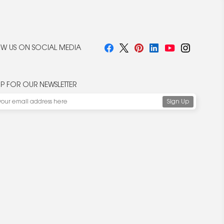
W US ON SOCIAL MEDIA
UP FOR OUR NEWSLETTER