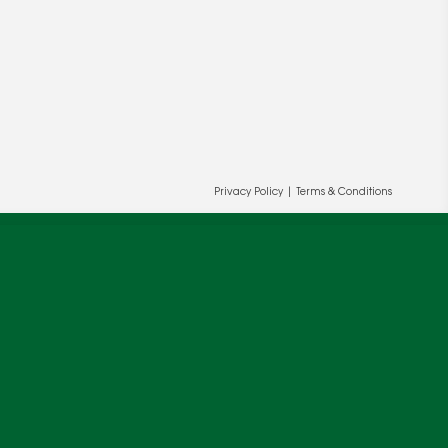
Privacy Policy
|
Terms & Conditions
ur and our partners' behalf to help us
OK
cy
.