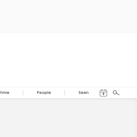
Events Calendar
Thrive
People
Seen
9
Search