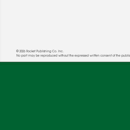
© 2026 Rocket Publishing Co. Inc.
No part may be reproduced without the expressed written consent of the publis
We use cookies to enable website functionality a
deliver more targeted ads and asses the perform