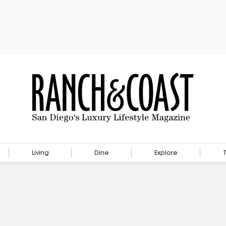
Living
Dine
Explore