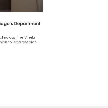
 Diego’s Department
halmology, The Viterbi
airs to lead research