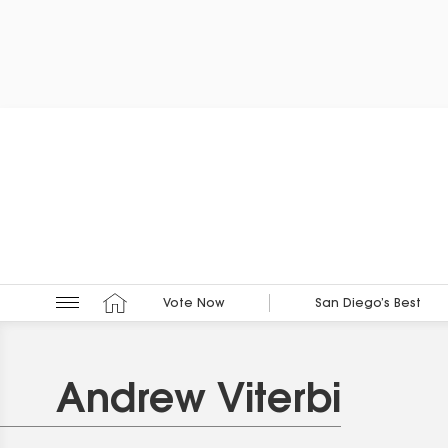
Vote Now
San Diego’s Best
Andrew Viterbi